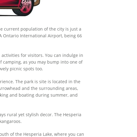
e current population of the city is just a
LA Ontario International Airport, being 66
ctivities for visitors. You can indulge in
 if camping, as you may bump into one of
ovely picnic spots too.
ience. The park is site is located in the
 Arrowhead and the surrounding areas,
 hiking and boating during summer, and
ys rural yet stylish decor. The Hesperia
 kangaroos.
 south of the Hesperia Lake, where you can