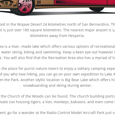
ocated in the Mojave Desert 24 kilometres north of San Bernardino. Th
nt is just over 189 square kilometres. The nearest major airport is 
kilometres away from Hesperia.
 is a man -made lake which offers various options of recreational a
ing, water skiing, biking and swimming. Keep a keen eye out however
s. You will also find that the Recreation Area also has a myriad of l
the place for purist nature lovers to enjoy a solitary camping exper
 of you who love hiking, you can go on your own expedition to Lake
m the Park. Another idyllic location is Big Bear Lake which offers
snowboarding and skiing during winter.
 the Church of the Woods can be found. The church building portra
rivate zoo housing tigers, a lion, monkeys, baboons, and even some
erent, go for a wander at the Radio Control Model Aircraft Park just