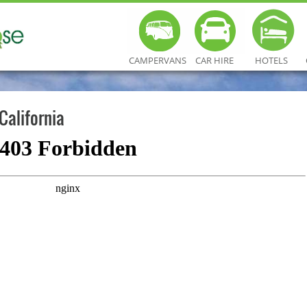
CAMPERVANS
CAR HIRE
HOTELS
California