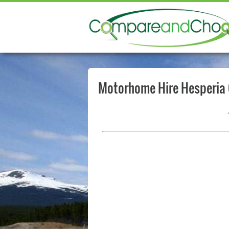
Motorhome Hire Hesperia 