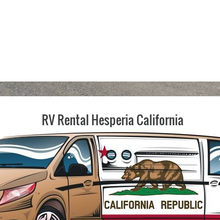
RV Rental Hesperia California