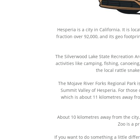
Hesperia is a city in California. It is l
fraction over 92,000, and its geo footpri
The Silverwood Lake State Recreation Area
activities like camping, fishing, canoe
the local rattle snake
The Mojave River Forks Regional Park is 
Summit Valley of Hesperia. For those
which is about 11 kilometres away fro
About 10 kilometres away from the city,
Zoo is a p
If you want to do something a little diff