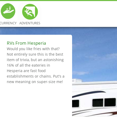
CURRENCY
ADVENTURES
RVs From Hesperia
Would you like fries with that?
Not entirely sure this is the best
item of trivia, but an astonishing
16% of all the eateries in
Hesperia are fast food
establishments or chains. Put's a
new meaning on super-size me!