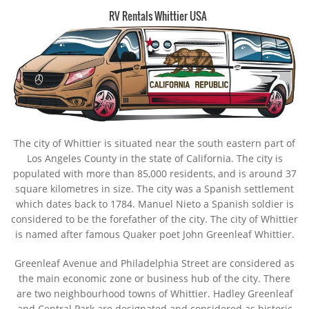
RV Rentals Whittier USA
The city of Whittier is situated near the south eastern part of
Los Angeles County in the state of California. The city is
populated with more than 85,000 residents, and is around 37
square kilometres in size. The city was a Spanish settlement
which dates back to 1784. Manuel Nieto a Spanish soldier is
considered to be the forefather of the city. The city of Whittier
is named after famous Quaker poet John Greenleaf Whittier.
Greenleaf Avenue and Philadelphia Street are considered as
the main economic zone or business hub of the city. There
are two neighbourhood towns of Whittier. Hadley Greenleaf
and Central Park are designated and considered as historic