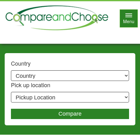
Toggl
Menu
navig
Country
Pick up location