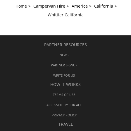
Home
>
Campervan Hire
>
America
>
California
>
Whittier California
PARTNER RESOURCES
NEWS
PARTNER SIGNUP
WRITE FOR US
HOW IT WORKS
TERMS OF USE
ACCESSIBILITY FOR ALL
PRIVACY POLICY
TRAVEL