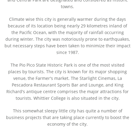
towns.
Climate wise this city is generally warmer during the days
because of its location being nearly 29 kilometres inland of
the Pacific Ocean, with the majority of rainfall occurring
during winter. The city was notoriously prone to earthquakes,
but necessary steps have been taken to minimize their impact
since 1987.
The Pio Pico State Historic Park is one of the most visited
places by tourists. The city is known for its major shopping
venue, the Farmer's market. The Starlight Cinemas, La
Pescadora Restaurant Sports Bar and Lounge, and King
Richard's antique centre comprises the major attractions for
tourists. Whittier College is also situated in the city.
This somewhat sleepy little city has quite a number of
business projects that are taking place currently to boost the
economy of the city.