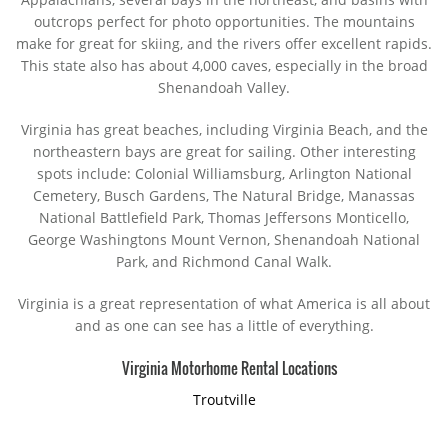
outcrops perfect for photo opportunities. The mountains
make for great for skiing, and the rivers offer excellent rapids.
This state also has about 4,000 caves, especially in the broad
Shenandoah Valley.
Virginia has great beaches, including Virginia Beach, and the
northeastern bays are great for sailing. Other interesting
spots include: Colonial Williamsburg, Arlington National
Cemetery, Busch Gardens, The Natural Bridge, Manassas
National Battlefield Park, Thomas Jeffersons Monticello,
George Washingtons Mount Vernon, Shenandoah National
Park, and Richmond Canal Walk.
Virginia is a great representation of what America is all about
and as one can see has a little of everything.
Virginia Motorhome Rental Locations
Troutville