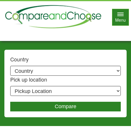
Toggl
Menu
navig
Country
Pick up location