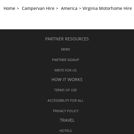
Home
>
Campervan Hire
>
America
>
Virginia Motorhome Hire
PARTNER RESOURCES
NEWS
PARTNER SIGNUP
WRITE FOR US
HOW IT WORKS
TERMS OF USE
ACCESSIBILITY FOR ALL
PRIVACY POLICY
TRAVEL
HOTELS