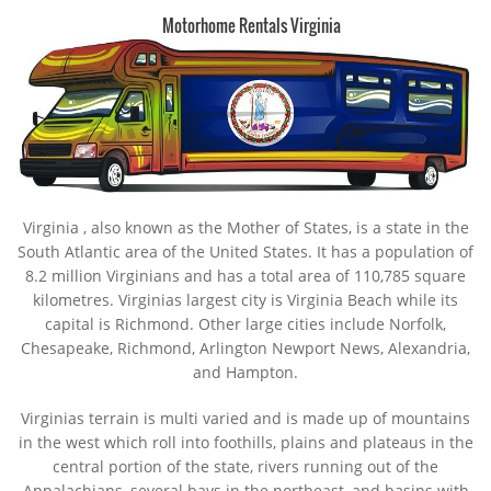
Motorhome Rentals Virginia
Virginia
, also known as the Mother of States, is a state in the
South Atlantic area of the United States. It has a population of
8.2 million Virginians and has a total area of 110,785 square
kilometres. Virginias largest city is Virginia Beach while its
capital is Richmond. Other large cities include Norfolk,
Chesapeake, Richmond, Arlington Newport News, Alexandria,
and Hampton.
Virginias terrain is multi varied and is made up of mountains
in the west which roll into foothills, plains and plateaus in the
central portion of the state, rivers running out of the
Appalachians, several bays in the northeast, and basins with