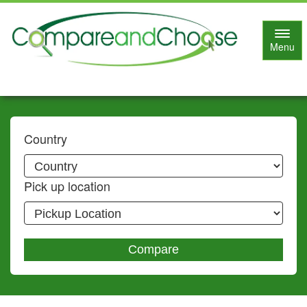
Toggl
Menu
navig
Country
Pick up location