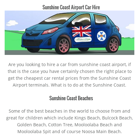
Sunshine Coast Airport Car Hire
Are you looking to hire a car from sunshine coast airport, if
that is the case you have certainly chosen the right place to
get the cheapest car rental prices from the Sunshine Coast
Airport terminals. What is to do at the Sunshine Coast.
Sunshine Coast Beaches
Some of the best beaches in the world to choose from and
great for children which include Kings Beach, Bulcock Beach,
Golden Beach, Cotton Tree, Mooloolaba Beach and
Mooloolaba Spit and of course Noosa Main Beach.