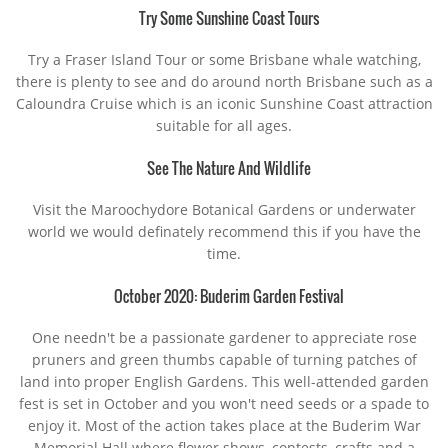
Try Some Sunshine Coast Tours
Try a Fraser Island Tour or some Brisbane whale watching,
there is plenty to see and do around north Brisbane such as a
Caloundra Cruise which is an iconic Sunshine Coast attraction
suitable for all ages.
See The Nature And Wildlife
Visit the Maroochydore Botanical Gardens or underwater
world we would definately recommend this if you have the
time.
October 2020: Buderim Garden Festival
One needn't be a passionate gardener to appreciate rose
pruners and green thumbs capable of turning patches of
land into proper English Gardens. This well-attended garden
fest is set in October and you won't need seeds or a spade to
enjoy it. Most of the action takes place at the Buderim War
Memorial Hall where flower shows, contests, crafts and a