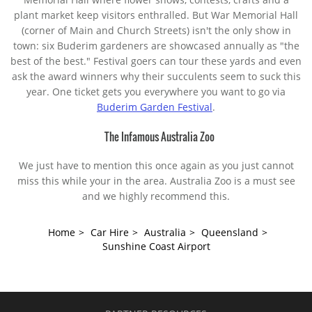
plant market keep visitors enthralled. But War Memorial Hall
(corner of Main and Church Streets) isn't the only show in
town: six Buderim gardeners are showcased annually as "the
best of the best." Festival goers can tour these yards and even
ask the award winners why their succulents seem to suck this
year. One ticket gets you everywhere you want to go via
Buderim Garden Festival
.
The Infamous Australia Zoo
We just have to mention this once again as you just cannot
miss this while your in the area. Australia Zoo is a must see
and we highly recommend this.
Home
>
Car Hire
>
Australia
>
Queensland
>
Sunshine Coast Airport