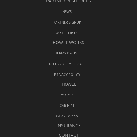
PARTNER RESOURCES
NEWS
PARTNER SIGNUP
WRITE FOR US
HOW IT WORKS
TERMS OF USE
ACCESSIBILITY FOR ALL
PRIVACY POLICY
TRAVEL
HOTELS
CAR HIRE
CAMPERVANS
INSURANCE
CONTACT