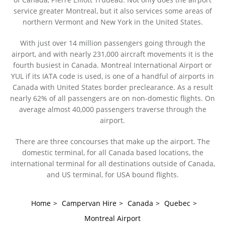
service greater Montreal, but it also services some areas of
northern Vermont and New York in the United States.
With just over 14 million passengers going through the
airport, and with nearly 231,000 aircraft movements it is the
fourth busiest in Canada. Montreal International Airport or
YUL if its IATA code is used, is one of a handful of airports in
Canada with United States border preclearance. As a result
nearly 62% of all passengers are on non-domestic flights. On
average almost 40,000 passengers traverse through the
airport.
There are three concourses that make up the airport. The
domestic terminal, for all Canada based locations, the
international terminal for all destinations outside of Canada,
and US terminal, for USA bound flights.
Home
>
Campervan Hire
>
Canada
>
Quebec
>
Montreal Airport