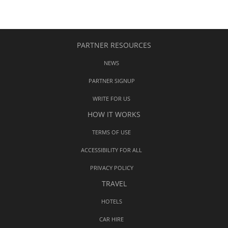
PARTNER RESOURCES
NEWS
PARTNER SIGNUP
WRITE FOR US
HOW IT WORKS
TERMS OF USE
ACCESSIBILITY FOR ALL
PRIVACY POLICY
TRAVEL
HOTELS
CAR HIRE