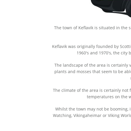
The town of Keflavik is situated in the
Keflavik was originally founded by Scot
1960's and 1970's, the cit
The landscape of the area is certainly
plants and mosses that seem to be able t
The climate of the area is certainly not
temperatures on the w
Whilst the town may not be booming, it
Watching, Vikingaheimar or Viking Worl