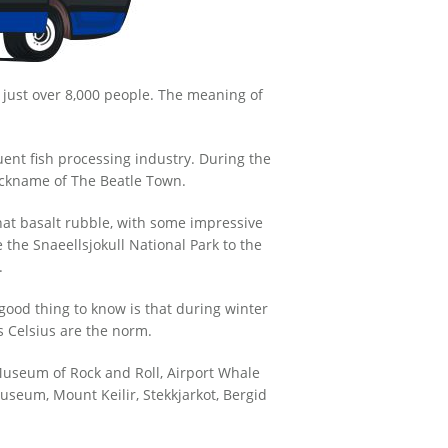
f just over 8,000 people. The meaning of
ent fish processing industry. During the
ickname of The Beatle Town.
hat basalt rubble, with some impressive
e the Snaeellsjokull National Park to the
.
 good thing to know is that during winter
 Celsius are the norm.
 Museum of Rock and Roll, Airport Whale
seum, Mount Keilir, Stekkjarkot, Bergid