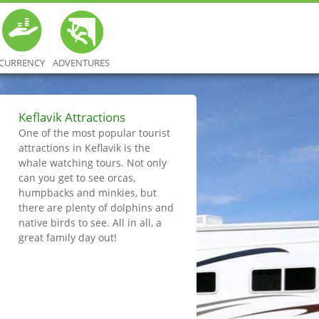
CURRENCY
ADVENTURES
Keflavik Attractions
One of the most popular tourist
attractions in Keflavik is the
whale watching tours. Not only
can you get to see orcas,
humpbacks and minkies, but
there are plenty of dolphins and
native birds to see. All in all, a
great family day out!