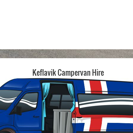
Keflavik Campervan Hire