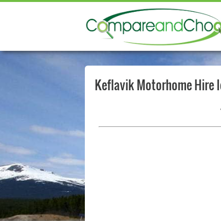
Keflavik Motorhome Hire 