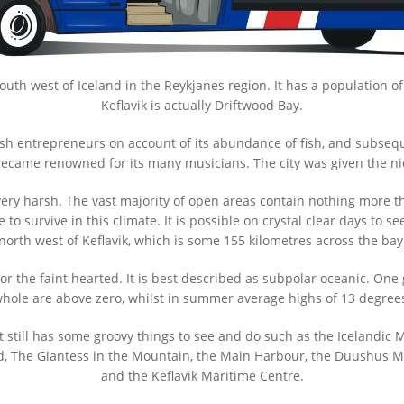
 south west of Iceland in the Reykjanes region. It has a population o
Keflavik is actually Driftwood Bay.
tish entrepreneurs on account of its abundance of fish, and subsequ
y became renowned for its many musicians. The city was given the n
 very harsh. The vast majority of open areas contain nothing more t
o survive in this climate. It is possible on crystal clear days to se
north west of Keflavik, which is some 155 kilometres across the bay
 for the faint hearted. It is best described as subpolar oceanic. One
hole are above zero, whilst in summer average highs of 13 degrees
 still has some groovy things to see and do such as the Icelandic
d, The Giantess in the Mountain, the Main Harbour, the Duushus Mu
and the Keflavik Maritime Centre.