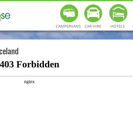
CAMPERVANS
CAR HIRE
HOTELS
Iceland