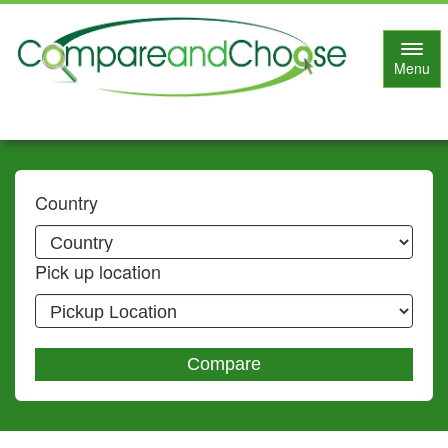
Toggl
Menu
navig
Country
Pick up location