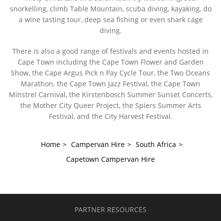
snorkelling, climb Table Mountain, scuba diving, kayaking, do
a wine tasting tour, deep sea fishing or even shark cage
diving.
There is also a good range of festivals and events hosted in
Cape Town including the Cape Town Flower and Garden
Show, the Cape Argus Pick n Pay Cycle Tour, the Two Oceans
Marathon, the Cape Town Jazz Festival, the Cape Town
Minstrel Carnival, the Kirstenbosch Summer Sunset Concerts,
the Mother City Queer Project, the Spiers Summer Arts
Festival, and the City Harvest Festival.
Home
>
Campervan Hire
>
South Africa
>
Capetown Campervan Hire
PARTNER RESOURCES