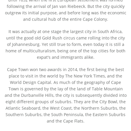
following the arrival of Jan van Riebeeck. But the city quickly
outgrew its initial purpose, and before long was the economic
and cultural hub of the entire Cape Colony.
It was actually at one stage the largest city in South Africa,
until the good old Gold Rush circus came rolling into the city
of Johannesburg. Yet still true to form, even today it is still a
home of multiculturalism, being one of the top cities for both
expat's and immigrants alike.
Cape Town won two awards in 2014, the first being the best
place to visit in the world by The New York Times, and the
World Design Capital. As much of the geography of Cape
Town is governed by the lay of the land of Table Mountain
and the Durbanville Hills, the city is subsequently divided into
eight different groups of suburbs. They are the City Bowl, the
Atlantic Seaboard, the West Coast, the Northern Suburbs, the
Southern Suburbs, the South Peninsula, the Eastern Suburbs
and the Cape Flats.