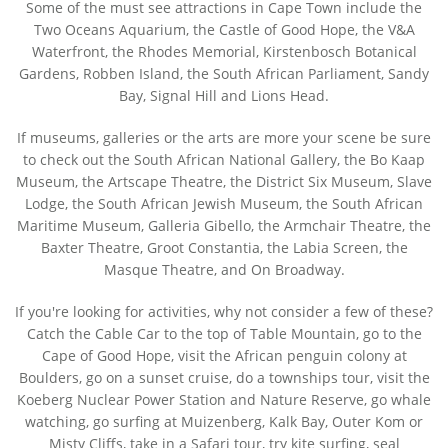
Some of the must see attractions in Cape Town include the
Two Oceans Aquarium, the Castle of Good Hope, the V&A
Waterfront, the Rhodes Memorial, Kirstenbosch Botanical
Gardens, Robben Island, the South African Parliament, Sandy
Bay, Signal Hill and Lions Head.
If museums, galleries or the arts are more your scene be sure
to check out the South African National Gallery, the Bo Kaap
Museum, the Artscape Theatre, the District Six Museum, Slave
Lodge, the South African Jewish Museum, the South African
Maritime Museum, Galleria Gibello, the Armchair Theatre, the
Baxter Theatre, Groot Constantia, the Labia Screen, the
Masque Theatre, and On Broadway.
If you're looking for activities, why not consider a few of these?
Catch the Cable Car to the top of Table Mountain, go to the
Cape of Good Hope, visit the African penguin colony at
Boulders, go on a sunset cruise, do a townships tour, visit the
Koeberg Nuclear Power Station and Nature Reserve, go whale
watching, go surfing at Muizenberg, Kalk Bay, Outer Kom or
Misty Cliffs, take in a Safari tour, try kite surfing, seal