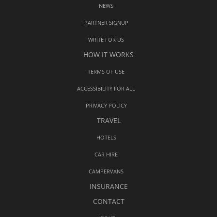
NEWS
PARTNER SIGNUP
WRITE FOR US
HOW IT WORKS
TERMS OF USE
ACCESSIBILITY FOR ALL
PRIVACY POLICY
TRAVEL
HOTELS
CAR HIRE
CAMPERVANS
INSURANCE
CONTACT