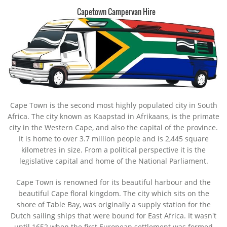
Capetown Campervan Hire
Cape Town is the second most highly populated city in South
Africa. The city known as Kaapstad in Afrikaans, is the primate
city in the Western Cape, and also the capital of the province.
It is home to over 3.7 million people and is 2,445 square
kilometres in size. From a political perspective it is the
legislative capital and home of the National Parliament.
Cape Town is renowned for its beautiful harbour and the
beautiful Cape floral kingdom. The city which sits on the
shore of Table Bay, was originally a supply station for the
Dutch sailing ships that were bound for East Africa. It wasn't
until 1652 when the first European settlement was formed