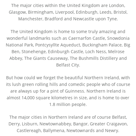
The major cities within the United Kingdom are London,
Glasgow, Birmingham, Liverpool, Edinburgh, Leeds, Bristol,
Manchester, Bradford and Newcastle upon Tyne.
The United Kingdom is home to some truly amazing and
wonderful landmarks such as Caernarfon Castle, Snowdonia
National Park, Pontcysyllte Aqueduct, Buckingham Palace, Big
Ben, Stonehenge, Edinburgh Castle, Loch Ness, Melrose
Abbey, The Giants Causeway, The Bushmills Distillery and
Belfast City.
But how could we forget the beautiful Northern Ireland, with
its lush green rolling hills and comedic people who of course
are always up for a pint of Guinness. Northern Ireland is
almost 14,000 square kilometres in size, and is home to over
1.8 million people.
The major cities in Northern Ireland are of course Belfast,
Derry, Lisburn, Newtownabbey, Bangor, Greater Craigavon,
Castlereagh, Ballymena, Newtownards and Newry.