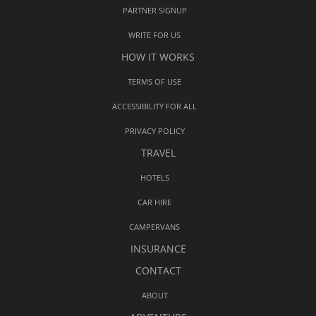
PARTNER SIGNUP
WRITE FOR US
HOW IT WORKS
TERMS OF USE
ACCESSIBILITY FOR ALL
PRIVACY POLICY
TRAVEL
HOTELS
CAR HIRE
CAMPERVANS
INSURANCE
CONTACT
ABOUT