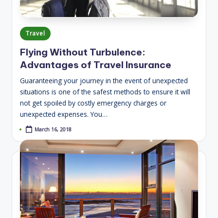
Posted
Travel
in
Flying Without Turbulence:
Advantages of Travel Insurance
Guaranteeing your journey in the event of unexpected
situations is one of the safest methods to ensure it will
not get spoiled by costly emergency charges or
unexpected expenses. You…
March 16, 2018