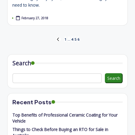
need to know.
February 27, 2018
Posts
1
…
4
5
6
PREVIOUS
PAGE
pagination
Search
Search
Recent Posts
Top Benefits of Professional Ceramic Coating for Your
Vehicle
Things to Check Before Buying an RTO for Sale in