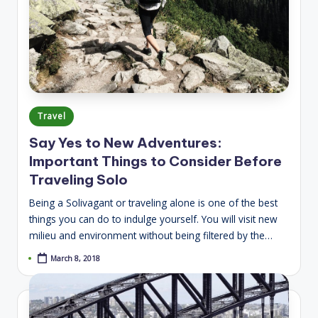
Posted
Travel
in
Say Yes to New Adventures:
Important Things to Consider Before
Traveling Solo
Being a Solivagant or traveling alone is one of the best
things you can do to indulge yourself. You will visit new
milieu and environment without being filtered by the…
March 8, 2018