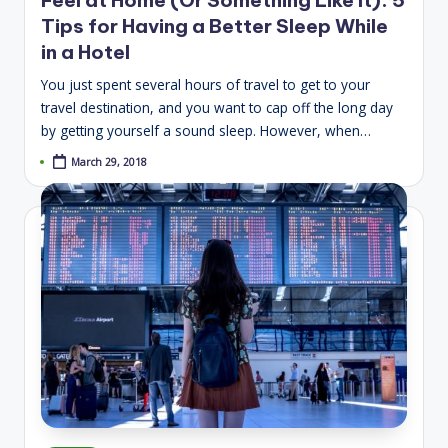
Tips for Having a Better Sleep While
in a Hotel
You just spent several hours of travel to get to your
travel destination, and you want to cap off the long day
by getting yourself a sound sleep. However, when…
March 29, 2018