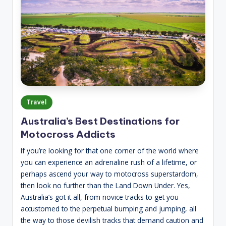
Posted
Travel
in
Australia’s Best Destinations for
Motocross Addicts
If you’re looking for that one corner of the world where
you can experience an adrenaline rush of a lifetime, or
perhaps ascend your way to motocross superstardom,
then look no further than the Land Down Under. Yes,
Australia’s got it all, from novice tracks to get you
accustomed to the perpetual bumping and jumping, all
the way to those devilish tracks that demand caution and