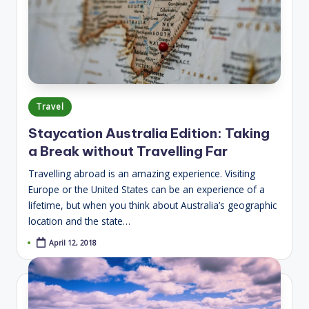
Posted
Travel
in
Staycation Australia Edition: Taking
a Break without Travelling Far
Travelling abroad is an amazing experience. Visiting
Europe or the United States can be an experience of a
lifetime, but when you think about Australia’s geographic
location and the state…
April 12, 2018