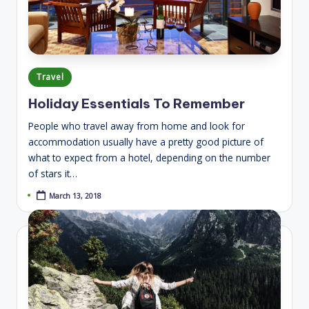
Posted
Travel
in
Holiday Essentials To Remember
People who travel away from home and look for
accommodation usually have a pretty good picture of
what to expect from a hotel, depending on the number
of stars it…
March 13, 2018