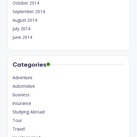
October 2014
September 2014
August 2014
July 2014
June 2014
Categories
Adventure
Automotive
business
Insurance
Studying Abroad
Tour
Travel