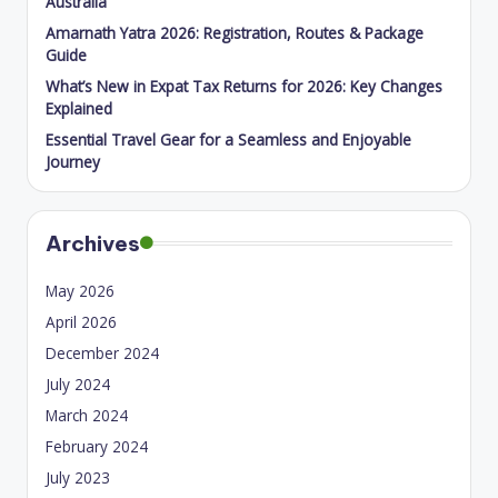
Australia
Amarnath Yatra 2026: Registration, Routes & Package
Guide
What’s New in Expat Tax Returns for 2026: Key Changes
Explained
Essential Travel Gear for a Seamless and Enjoyable
Journey
Archives
May 2026
April 2026
December 2024
July 2024
March 2024
February 2024
July 2023