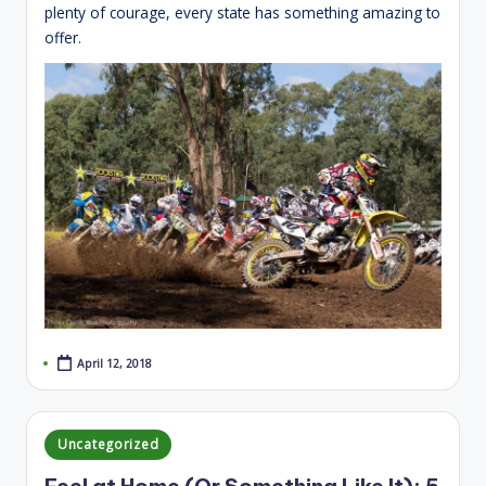
plenty of courage, every state has something amazing to
offer.
April 12, 2018
Posted
Uncategorized
in
Feel at Home (Or Something Like It): 5