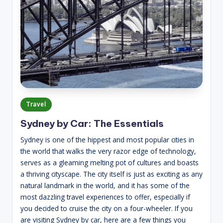
Posted
Travel
in
Sydney by Car: The Essentials
Sydney is one of the hippest and most popular cities in
the world that walks the very razor edge of technology,
serves as a gleaming melting pot of cultures and boasts
a thriving cityscape. The city itself is just as exciting as any
natural landmark in the world, and it has some of the
most dazzling travel experiences to offer, especially if
you decided to cruise the city on a four-wheeler. If you
are visiting Sydney by car, here are a few things you