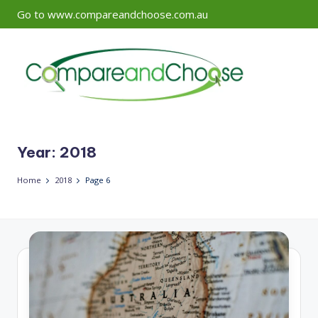
Go to www.compareandchoose.com.au
Skip
to
content
Year:
2018
Home
2018
Page 6