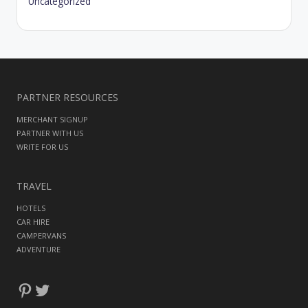
Uncategorized
PARTNER RESOURCES
MERCHANT SIGNUP
PARTNER WITH US
WRITE FOR US
TRAVEL
HOTELS
CAR HIRE
CAMPERVANS
ADVENTURE
Pinterest
Twitter