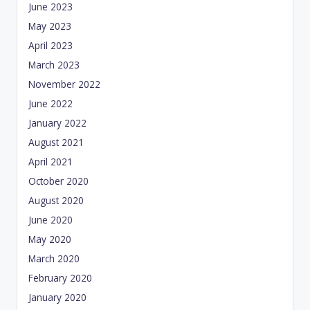
June 2023
May 2023
April 2023
March 2023
November 2022
June 2022
January 2022
August 2021
April 2021
October 2020
August 2020
June 2020
May 2020
March 2020
February 2020
January 2020