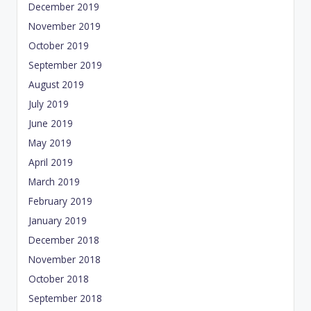
December 2019
November 2019
October 2019
September 2019
August 2019
July 2019
June 2019
May 2019
April 2019
March 2019
February 2019
January 2019
December 2018
November 2018
October 2018
September 2018