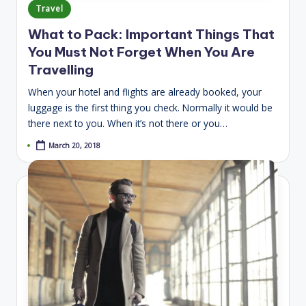
Posted
Travel
in
What to Pack: Important Things That
You Must Not Forget When You Are
Travelling
When your hotel and flights are already booked, your
luggage is the first thing you check. Normally it would be
there next to you. When it’s not there or you…
March 20, 2018