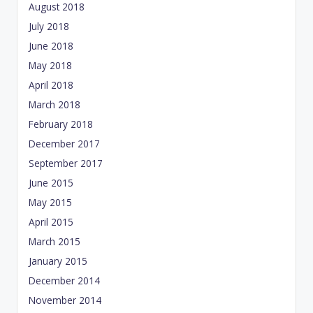
August 2018
July 2018
June 2018
May 2018
April 2018
March 2018
February 2018
December 2017
September 2017
June 2015
May 2015
April 2015
March 2015
January 2015
December 2014
November 2014