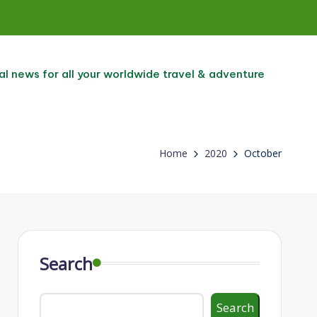
al news for all your worldwide travel & adventure
Home
2020
October
Search
Search