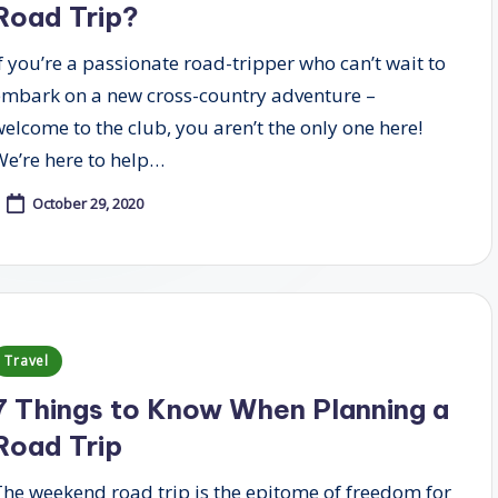
Road Trip?
If you’re a passionate road-tripper who can’t wait to
embark on a new cross-country adventure –
welcome to the club, you aren’t the only one here!
We’re here to help…
October 29, 2020
Posted
Travel
n
7 Things to Know When Planning a
Road Trip
The weekend road trip is the epitome of freedom for