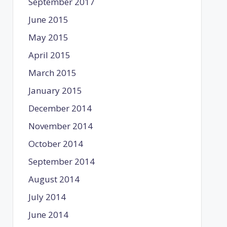
September 2017
June 2015
May 2015
April 2015
March 2015
January 2015
December 2014
November 2014
October 2014
September 2014
August 2014
July 2014
June 2014