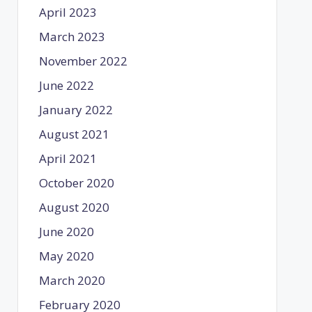
April 2023
March 2023
November 2022
June 2022
January 2022
August 2021
April 2021
October 2020
August 2020
June 2020
May 2020
March 2020
February 2020