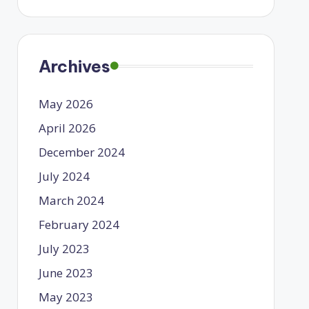
Archives
May 2026
April 2026
December 2024
July 2024
March 2024
February 2024
July 2023
June 2023
May 2023