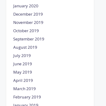
January 2020
December 2019
November 2019
October 2019
September 2019
August 2019
July 2019
June 2019
May 2019
April 2019
March 2019
February 2019
January 2019