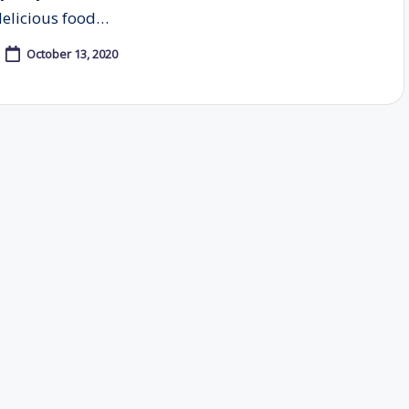
delicious food…
October 13, 2020