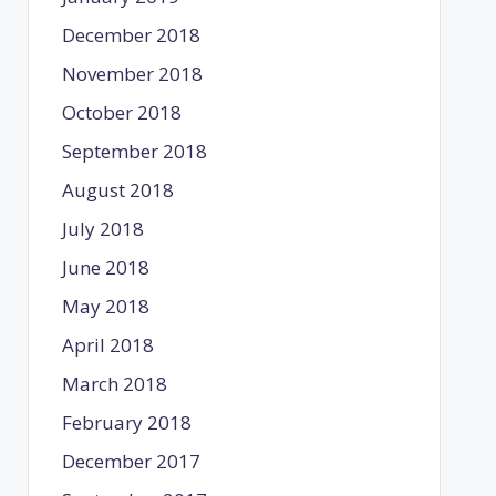
December 2018
November 2018
October 2018
September 2018
August 2018
July 2018
June 2018
May 2018
April 2018
March 2018
February 2018
December 2017