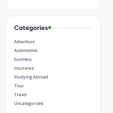
Categories
Adventure
Automotive
business
Insurance
Studying Abroad
Tour
Travel
Uncategorized