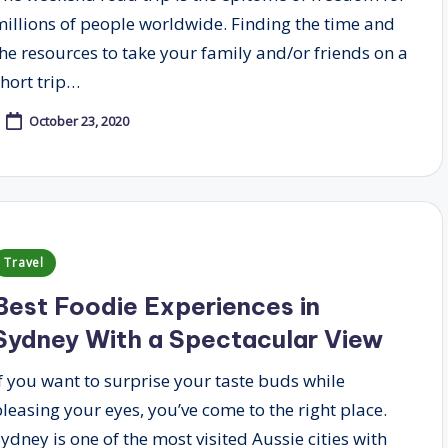
millions of people worldwide. Finding the time and
the resources to take your family and/or friends on a
short trip…
October 23, 2020
Posted
Travel
n
Best Foodie Experiences in
Sydney With a Spectacular View
If you want to surprise your taste buds while
pleasing your eyes, you’ve come to the right place.
ydney is one of the most visited Aussie cities with