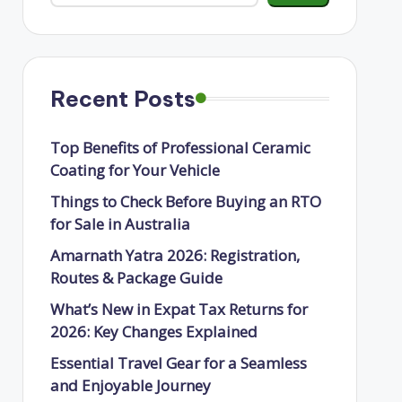
Recent Posts
Top Benefits of Professional Ceramic
Coating for Your Vehicle
Things to Check Before Buying an RTO
for Sale in Australia
Amarnath Yatra 2026: Registration,
Routes & Package Guide
What’s New in Expat Tax Returns for
2026: Key Changes Explained
Essential Travel Gear for a Seamless
and Enjoyable Journey