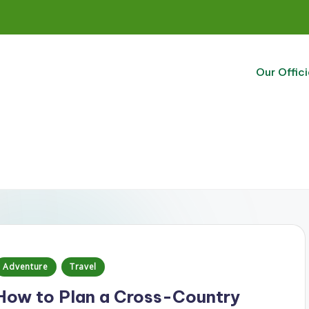
Our Offici
Posted
Adventure
Travel
n
How to Plan a Cross-Country