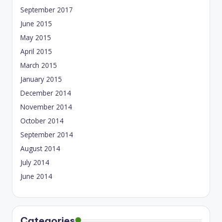
September 2017
June 2015
May 2015
April 2015
March 2015
January 2015
December 2014
November 2014
October 2014
September 2014
August 2014
July 2014
June 2014
Categories