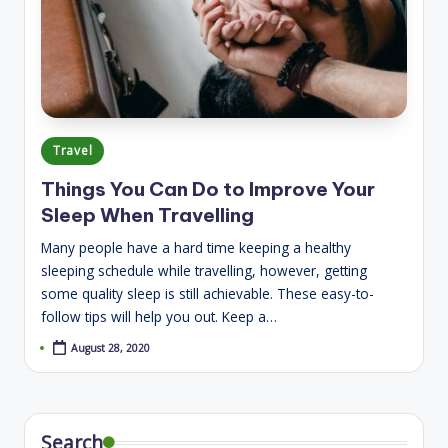
Posted
Travel
in
Things You Can Do to Improve Your
Sleep When Travelling
Many people have a hard time keeping a healthy
sleeping schedule while travelling, however, getting
some quality sleep is still achievable. These easy-to-
follow tips will help you out. Keep a…
August 28, 2020
Search