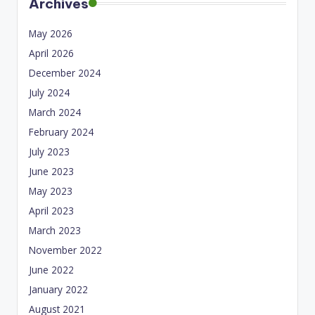
Archives
May 2026
April 2026
December 2024
July 2024
March 2024
February 2024
July 2023
June 2023
May 2023
April 2023
March 2023
November 2022
June 2022
January 2022
August 2021