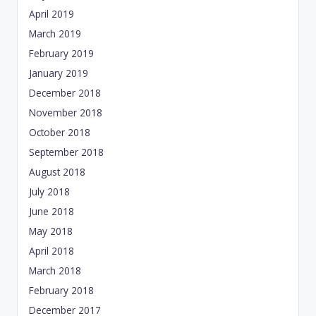
April 2019
March 2019
February 2019
January 2019
December 2018
November 2018
October 2018
September 2018
August 2018
July 2018
June 2018
May 2018
April 2018
March 2018
February 2018
December 2017