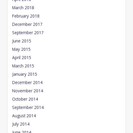
March 2018
February 2018
December 2017
September 2017
June 2015
May 2015
April 2015
March 2015
January 2015
December 2014
November 2014
October 2014
September 2014
August 2014
July 2014
June 2014