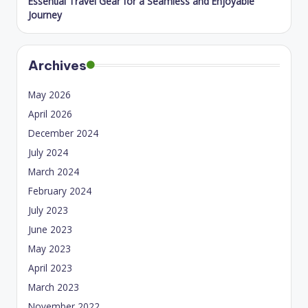
Essential Travel Gear for a Seamless and Enjoyable
Journey
Archives
May 2026
April 2026
December 2024
July 2024
March 2024
February 2024
July 2023
June 2023
May 2023
April 2023
March 2023
November 2022