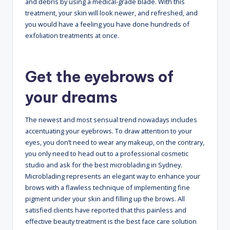
and debris by using a medical-grade blade. With this
treatment, your skin will look newer, and refreshed, and
you would have a feeling you have done hundreds of
exfoliation treatments at once.
Get the eyebrows of
your dreams
The newest and most sensual trend nowadays includes
accentuating your eyebrows. To draw attention to your
eyes, you don’t need to wear any makeup, on the contrary,
you only need to head out to a professional cosmetic
studio and ask for the best microblading in Sydney
.
Microblading represents an elegant way to enhance your
brows with a flawless technique of implementing fine
pigment under your skin and filling up the brows. All
satisfied clients have reported that this painless and
effective beauty treatment is the best face care solution