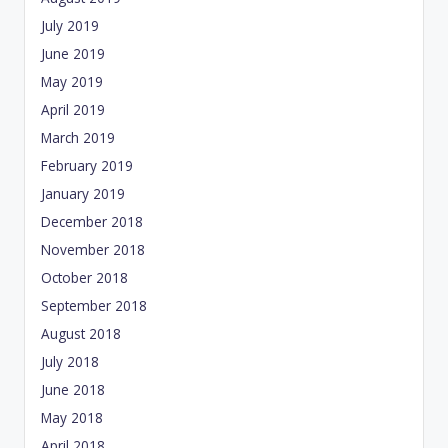
July 2019
June 2019
May 2019
April 2019
March 2019
February 2019
January 2019
December 2018
November 2018
October 2018
September 2018
August 2018
July 2018
June 2018
May 2018
April 2018