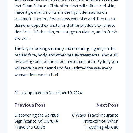
that Clean Skincare Clinic offers that will refine tired skin,
make it glow, and nurture is the hydrodermabrasion
treatment
. Experts first assess your skin and then use a
diamond-tipped exfoliator and other products to remove
dead cells, lift the skin, encourage circulation, and refresh
the skin.
The key to looking stunning and nurturing is going on the
regular face, body, and other beauty treatments. Above all,
by visiting some of these beauty treatments in Sydney you
will revitalize your mind and feel uplifted the way every
woman deserves to feel.
Last updated on December 19, 2024
Post
Previous Post
Next Post
Discovering the Spiritual
6 Ways Travel Insurance
navigation
Significance Of Uluru: A
Protects You When
Traveler’s Guide
Travelling Abroad