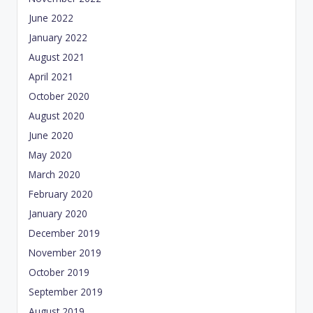
June 2022
January 2022
August 2021
April 2021
October 2020
August 2020
June 2020
May 2020
March 2020
February 2020
January 2020
December 2019
November 2019
October 2019
September 2019
August 2019