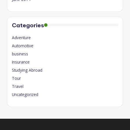
Categories
Adventure
Automotive
business
Insurance
Studying Abroad
Tour
Travel
Uncategorized