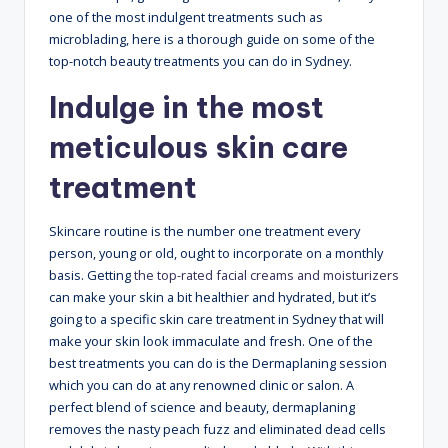
one of the most indulgent treatments such as
microblading, here is a thorough guide on some of the
top-notch beauty treatments you can do in Sydney.
Indulge in the most
meticulous skin care
treatment
Skincare routine is the number one treatment every
person, young or old, ought to incorporate on a monthly
basis. Getting
the top-rated facial creams and moisturizers
can make your skin a bit healthier and hydrated, but it’s
going to a specific skin care treatment in Sydney that will
make your skin look immaculate and fresh. One of the
best treatments you can do is the Dermaplaning session
which you can do at any renowned clinic or salon. A
perfect blend of science and beauty, dermaplaning
removes the nasty peach fuzz and eliminated dead cells