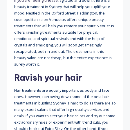
If you are feeling unease
, agitated and down, there is a
beauty treatment in Sydney that will help you uplift your
mood. Nestled in the Oxford Street, Paddington, the
cosmopolitan salon Venustus offers unique beauty
treatments that will help you restore your spirit. Venustus
offers ravishing treatments suitable for physical,
emotional, and spiritual revivals and with the help of
crystals and smudging, you will soon get amazingly
recuperated, both in and out. The treatments in this
beauty salon are not cheap, but the entire experience is
surely worth it.
Ravish your hair
Hair treatments are equally important as body and face
ones. However, narrowing down some of the best hair
treatments in bustling Sydney is hard to do as there are so
many expert salons that offer high-quality services and
deals. If you want to alter your hair colors and try out some
extraordinary hues or experiment with trend cuts, you
should check out Extra Silky. On the other hand, if you