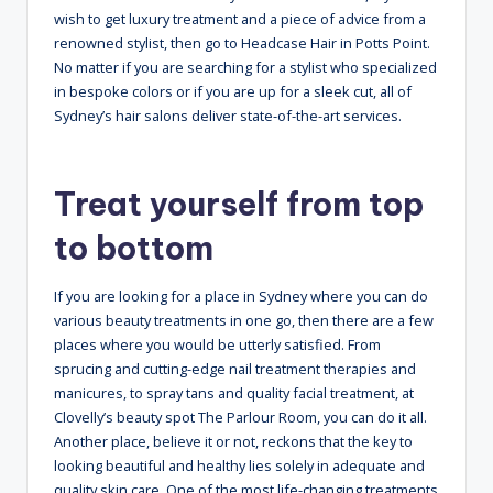
wish to get luxury treatment and a piece of advice from a
renowned stylist, then go to Headcase Hair in Potts Point.
No matter if you are searching for a stylist who specialized
in bespoke colors or if you are up for a sleek cut, all of
Sydney’s hair salons deliver state-of-the-art services.
Treat yourself from top
to bottom
If you are looking for a place in Sydney where you can do
various beauty treatments in one go, then there are a few
places where you would be utterly satisfied. From
sprucing and cutting-edge nail treatment therapies and
manicures, to spray tans and quality facial treatment, at
Clovelly’s beauty spot The Parlour Room, you can do it all.
Another place, believe it or not, reckons that the key to
looking beautiful and healthy lies solely in adequate and
quality skin care. One of the most life-changing treatments