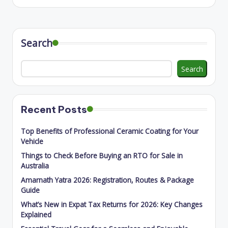
Search
Search
Recent Posts
Top Benefits of Professional Ceramic Coating for Your
Vehicle
Things to Check Before Buying an RTO for Sale in
Australia
Amarnath Yatra 2026: Registration, Routes & Package
Guide
What’s New in Expat Tax Returns for 2026: Key Changes
Explained