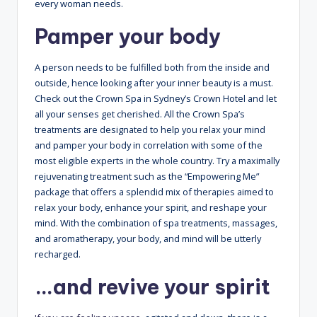
every woman needs.
Pamper your body
A person needs to be fulfilled both from the inside and
outside, hence looking after your inner beauty is a must.
Check out the Crown Spa in Sydney’s Crown Hotel and let
all your senses get cherished. All the Crown Spa’s
treatments are designated to help you relax your mind
and pamper your body in correlation with some of the
most eligible experts in the whole country. Try a maximally
rejuvenating treatment such as the “Empowering Me”
package that offers a splendid mix of therapies aimed to
relax your body, enhance your spirit, and reshape your
mind. With the combination of spa treatments, massages,
and aromatherapy, your body, and mind will be utterly
recharged.
…and revive your spirit