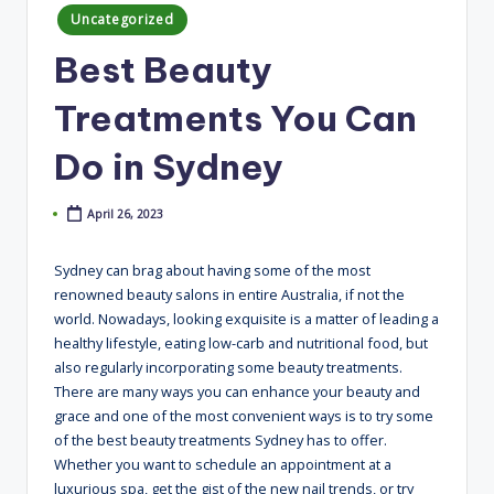
Posted
Uncategorized
in
Best Beauty
Treatments You Can
Do in Sydney
April 26, 2023
Sydney can brag about having some of the most
renowned beauty salons in entire Australia, if not the
world. Nowadays, looking exquisite is a matter of leading a
healthy lifestyle, eating low-carb and nutritional food, but
also regularly incorporating some beauty treatments.
There are many ways you can enhance your beauty and
grace and one of the most convenient ways is to try some
of the best beauty treatments Sydney has to offer.
Whether you want to schedule an appointment at a
luxurious spa, get the gist of the new nail trends, or try