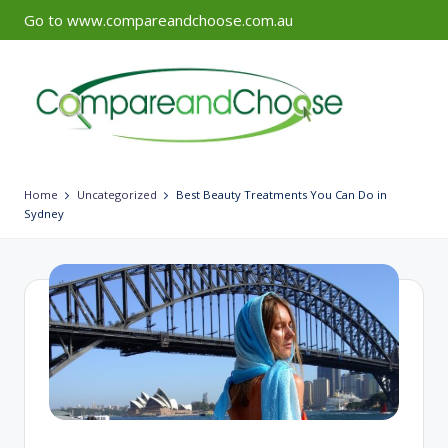
Go to www.compareandchoose.com.au
Skip
to
content
Home
Uncategorized
Best Beauty Treatments You Can Do in
Sydney