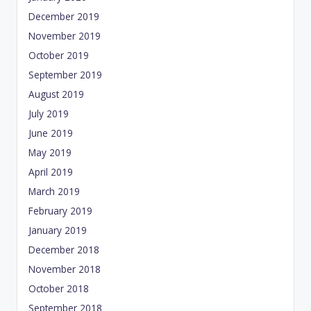
December 2019
November 2019
October 2019
September 2019
August 2019
July 2019
June 2019
May 2019
April 2019
March 2019
February 2019
January 2019
December 2018
November 2018
October 2018
September 2018