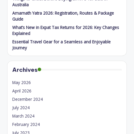
Australia
Amarnath Yatra 2026: Registration, Routes & Package
Guide
What’s New in Expat Tax Returns for 2026: Key Changes
Explained
Essential Travel Gear for a Seamless and Enjoyable
Journey
Archives
May 2026
April 2026
December 2024
July 2024
March 2024
February 2024
July 2023