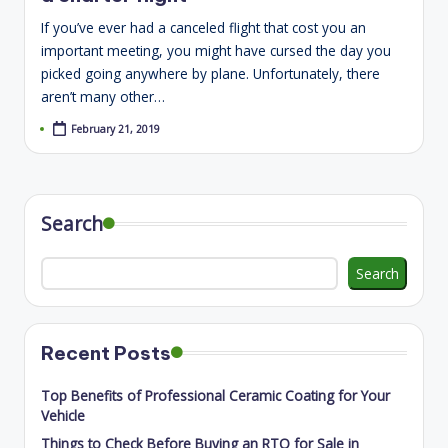
If you’ve ever had a canceled flight that cost you an
important meeting, you might have cursed the day you
picked going anywhere by plane. Unfortunately, there
aren’t many other…
February 21, 2019
Search
Search
Recent Posts
Top Benefits of Professional Ceramic Coating for Your
Vehicle
Things to Check Before Buying an RTO for Sale in