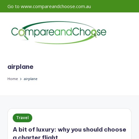
Go to www.compareandchoose.com.au
Skip
to
content
airplane
Home
airplane
Posted
Travel
in
A bit of luxury: why you should choose
a charter flight