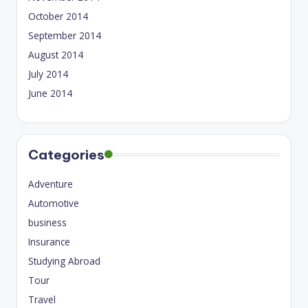
October 2014
September 2014
August 2014
July 2014
June 2014
Categories
Adventure
Automotive
business
Insurance
Studying Abroad
Tour
Travel