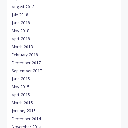
August 2018
July 2018
June 2018
May 2018
April 2018
March 2018
February 2018
December 2017
September 2017
June 2015
May 2015
April 2015
March 2015
January 2015
December 2014
November 2014