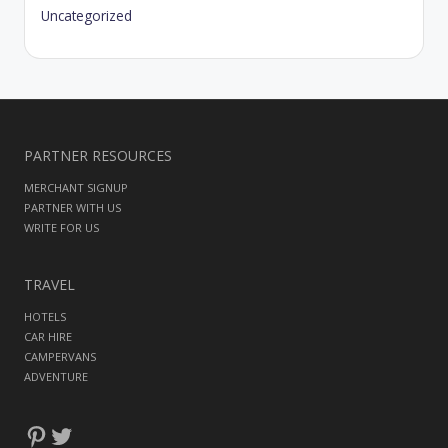
Uncategorized
PARTNER RESOURCES
MERCHANT SIGNUP
PARTNER WITH US
WRITE FOR US
TRAVEL
HOTELS
CAR HIRE
CAMPERVANS
ADVENTURE
Pinterest
Twitter