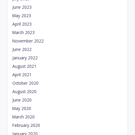
June 2023
May 2023
April 2023
March 2023
November 2022
June 2022
January 2022
August 2021
April 2021
October 2020
August 2020
June 2020
May 2020
March 2020
February 2020
January 2020