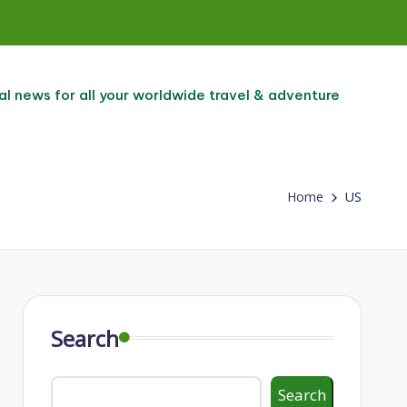
al news for all your worldwide travel & adventure
Home
US
Search
Search