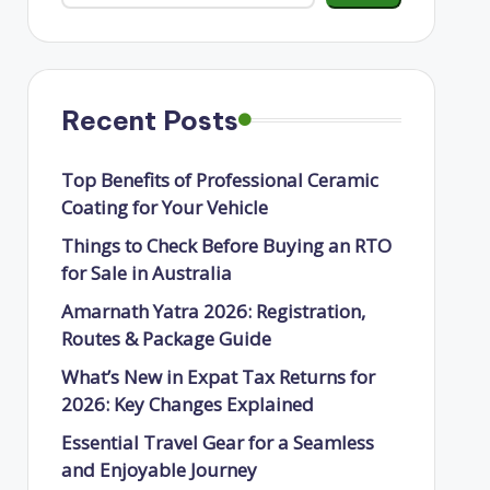
Recent Posts
Top Benefits of Professional Ceramic
Coating for Your Vehicle
Things to Check Before Buying an RTO
for Sale in Australia
Amarnath Yatra 2026: Registration,
Routes & Package Guide
What’s New in Expat Tax Returns for
2026: Key Changes Explained
Essential Travel Gear for a Seamless
and Enjoyable Journey