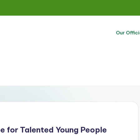
Our Offici
be for Talented Young People