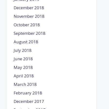
December 2018
November 2018
October 2018
September 2018
August 2018
July 2018
June 2018
May 2018
April 2018
March 2018
February 2018
December 2017