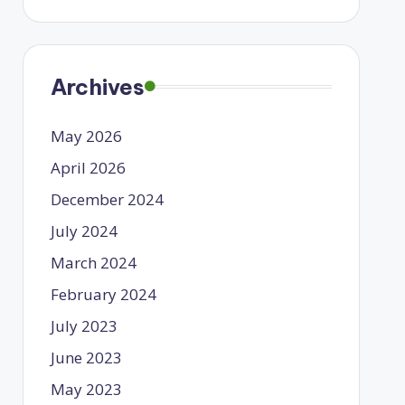
Archives
May 2026
April 2026
December 2024
July 2024
March 2024
February 2024
July 2023
June 2023
May 2023