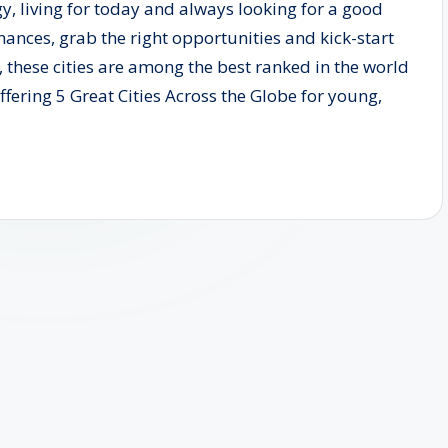
gy, living for today and always looking for a good
 chances, grab the right opportunities and kick-start
, these cities are among the best ranked in the world
 offering 5 Great Cities Across the Globe for young,