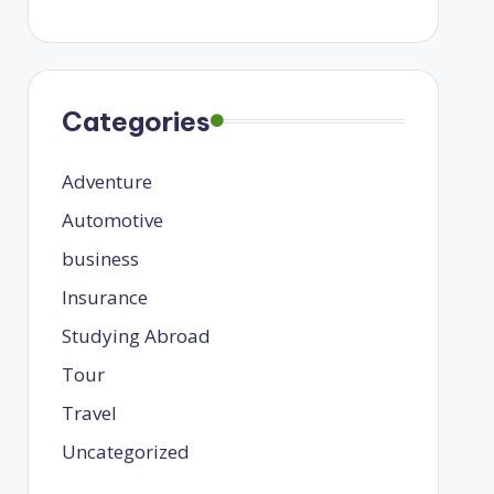
Categories
Adventure
Automotive
business
Insurance
Studying Abroad
Tour
Travel
Uncategorized