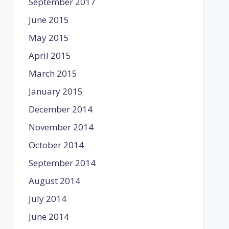
September 2017
June 2015
May 2015
April 2015
March 2015
January 2015
December 2014
November 2014
October 2014
September 2014
August 2014
July 2014
June 2014