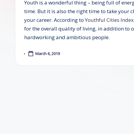
Youth is a wonderful thing – being full of ener
time. But it is also the right time to take your
your career. According to
Youthful Cities Index
for the overall quality of living, in addition to
hardworking and ambitious people.
March 6, 2019