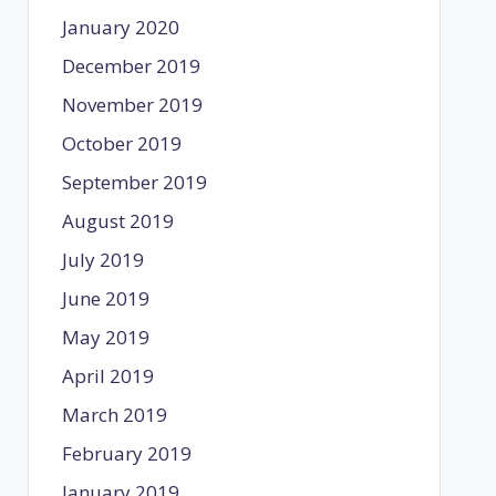
January 2020
December 2019
November 2019
October 2019
September 2019
August 2019
July 2019
June 2019
May 2019
April 2019
March 2019
February 2019
January 2019