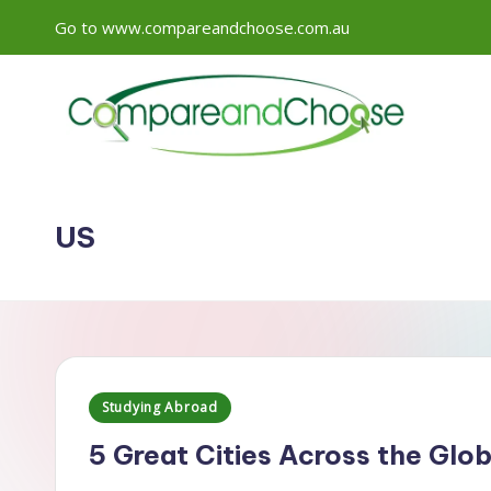
Go to www.compareandchoose.com.au
Skip
to
content
US
Posted
Studying Abroad
in
5 Great Cities Across the Glo