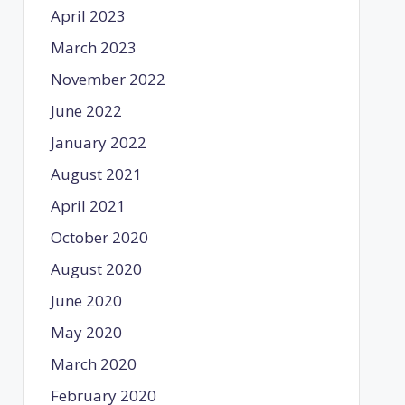
April 2023
March 2023
November 2022
June 2022
January 2022
August 2021
April 2021
October 2020
August 2020
June 2020
May 2020
March 2020
February 2020