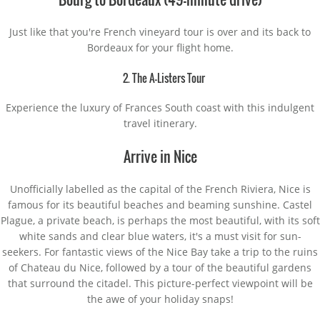
Just like that you're French vineyard tour is over and its back to
Bordeaux for your flight home.
2. The A-Listers Tour
Experience the luxury of Frances South coast with this indulgent
travel itinerary.
Arrive in Nice
Unofficially labelled as the capital of the French Riviera, Nice is
famous for its beautiful beaches and beaming sunshine. Castel
Plague, a private beach, is perhaps the most beautiful, with its soft
white sands and clear blue waters, it's a must visit for sun-
seekers. For fantastic views of the Nice Bay take a trip to the ruins
of Chateau du Nice, followed by a tour of the beautiful gardens
that surround the citadel. This picture-perfect viewpoint will be
the awe of your holiday snaps!