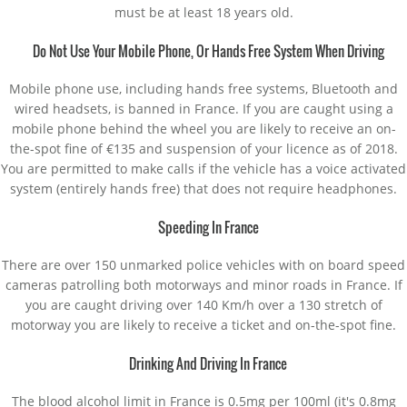
must be at least 18 years old.
Do Not Use Your Mobile Phone, Or Hands Free System When Driving
Mobile phone use, including hands free systems, Bluetooth and
wired headsets, is banned in France. If you are caught using a
mobile phone behind the wheel you are likely to receive an on-
the-spot fine of €135 and suspension of your licence as of 2018.
You are permitted to make calls if the vehicle has a voice activated
system (entirely hands free) that does not require headphones.
Speeding In France
There are over 150 unmarked police vehicles with on board speed
cameras patrolling both motorways and minor roads in France. If
you are caught driving over 140 Km/h over a 130 stretch of
motorway you are likely to receive a ticket and on-the-spot fine.
Drinking And Driving In France
The blood alcohol limit in France is 0.5mg per 100ml (it's 0.8mg