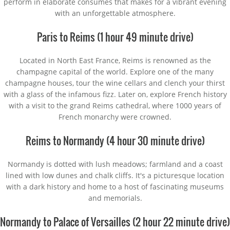
perform in elaborate consumes that makes for a vibrant evening
with an unforgettable atmosphere.
Paris to Reims (1 hour 49 minute drive)
Located in North East France, Reims is renowned as the
champagne capital of the world. Explore one of the many
champagne houses, tour the wine cellars and clench your thirst
with a glass of the infamous fizz. Later on, explore French history
with a visit to the grand Reims cathedral, where 1000 years of
French monarchy were crowned.
Reims to Normandy (4 hour 30 minute drive)
Normandy is dotted with lush meadows; farmland and a coast
lined with low dunes and chalk cliffs. It's a picturesque location
with a dark history and home to a host of fascinating museums
and memorials.
Normandy to Palace of Versailles (2 hour 22 minute drive)