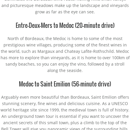
and picturesque meadows make up the landscape and vineyards
grow as far as the eye can see.
Entre-Deux-Mers to Medoc (20-minute drive)
North of Bordeaux, the Medoc is home to some of the most
prestigious wine villages, producing some of the finest wines in
the world, such as Margaux and Chateay Lafite-Rothschild. Medoc
has more to explore than vineyards, as it is home to over 100km of
sandy beaches, so you can enjoy the vino, followed by a stroll
along the seaside.
Medoc to Saint Emilion (56-minute drive)
Arguably even more beautiful than Bordeaux, Saint Emilion offers
stunning scenery, fine wines and delicious cuisine. As a UNESCO
world heritage site since 1999, the medieval town is full of history.
An underground town tour is essential if you want to uncover the
ancient secrets of this small town, plus a climb to the top of the
Bell Tower will give you panoramic views of the surrounding hills.