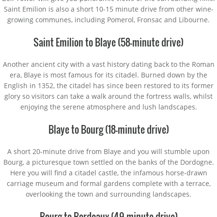
Saint Emilion is also a short 10-15 minute drive from other wine-
growing communes, including Pomerol, Fronsac and Libourne.
Saint Emilion to Blaye (58-minute drive)
Another ancient city with a vast history dating back to the Roman
era, Blaye is most famous for its citadel. Burned down by the
English in 1352, the citadel has since been restored to its former
glory so visitors can take a walk around the fortress walls, whilst
enjoying the serene atmosphere and lush landscapes.
Blaye to Bourg (18-minute drive)
A short 20-minute drive from Blaye and you will stumble upon
Bourg, a picturesque town settled on the banks of the Dordogne.
Here you will find a citadel castle, the infamous horse-drawn
carriage museum and formal gardens complete with a terrace,
overlooking the town and surrounding landscapes.
Bourg to Bordeaux (49-minute drive)