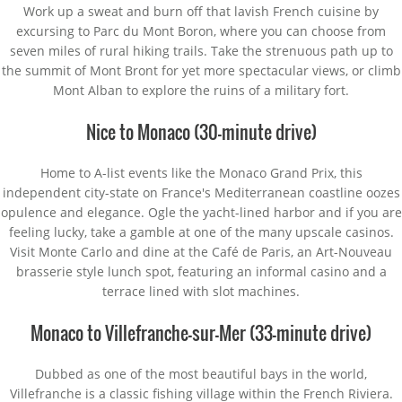
Work up a sweat and burn off that lavish French cuisine by
excursing to Parc du Mont Boron, where you can choose from
seven miles of rural hiking trails. Take the strenuous path up to
the summit of Mont Bront for yet more spectacular views, or climb
Mont Alban to explore the ruins of a military fort.
Nice to Monaco (30-minute drive)
Home to A-list events like the Monaco Grand Prix, this
independent city-state on France's Mediterranean coastline oozes
opulence and elegance. Ogle the yacht-lined harbor and if you are
feeling lucky, take a gamble at one of the many upscale casinos.
Visit Monte Carlo and dine at the Café de Paris, an Art-Nouveau
brasserie style lunch spot, featuring an informal casino and a
terrace lined with slot machines.
Monaco to Villefranche-sur-Mer (33-minute drive)
Dubbed as one of the most beautiful bays in the world,
Villefranche is a classic fishing village within the French Riviera.