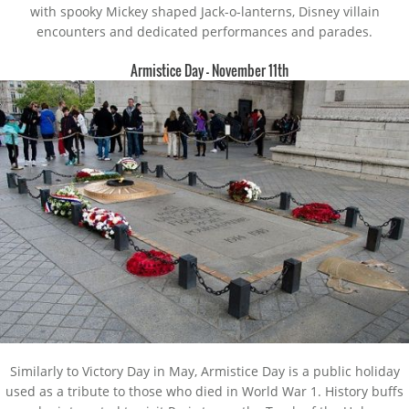
with spooky Mickey shaped Jack-o-lanterns, Disney villain
encounters and dedicated performances and parades.
Armistice Day – November 11th
Similarly to Victory Day in May, Armistice Day is a public holiday
used as a tribute to those who died in World War 1. History buffs