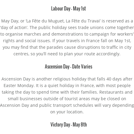
Labour Day – May 1st
May Day, or ‘La Fête du Muguet, La Fête du Travai’ is reserved as a
‘day of action’. The public holiday sees trade unions come together
to organise marches and demonstrations to campaign for workers’
rights and social issues. If your travels in France fall on May 1st,
you may find that the parades cause disruptions to traffic in city
centres, so you’ll need to plan your route accordingly.
Ascension Day – Date Varies
Ascension Day is another religious holiday that falls 40 days after
Easter Monday. It is a quiet holiday in France, with most people
taking the day to spend time with their families. Restaurants and
small businesses outside of tourist areas may be closed on
Ascension Day and public transport schedules will vary depending
on your location.
Victory Day – May 8th