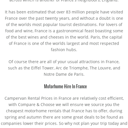
It has been estimated that over 83 million people have visited
France over the past twenty years, and without a doubt is one
of the worlds most popular tourist destinations. For lovers of
food and wine, France is a gastronomical feast boasting some
of the best wines and cheeses in the world. Paris, the capital
of France is one of the worlds largest and most respected
fashion hubs.
Of course there are all of your usual attractions in France,
such as the Eiffel Tower, Arc de Triomphe, The Louvre, and
Notre Dame de Paris.
Motorhome Hire In France
Campervan Rental Prices in France are relatively cost efficient,
with Compare & Choose we will ensure we source you the
cheapest motorhome rentals that France has to offer, during
spring and autumn there are some great deals to be found as
companies lower their prices. So why not plan your trip today and