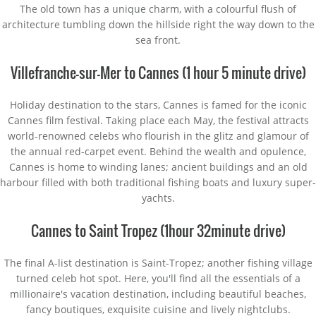
The old town has a unique charm, with a colourful flush of
architecture tumbling down the hillside right the way down to the
sea front.
Villefranche-sur-Mer to Cannes (1 hour 5 minute drive)
Holiday destination to the stars, Cannes is famed for the iconic
Cannes film festival. Taking place each May, the festival attracts
world-renowned celebs who flourish in the glitz and glamour of
the annual red-carpet event. Behind the wealth and opulence,
Cannes is home to winding lanes; ancient buildings and an old
harbour filled with both traditional fishing boats and luxury super-
yachts.
Cannes to Saint Tropez (1hour 32minute drive)
The final A-list destination is Saint-Tropez; another fishing village
turned celeb hot spot. Here, you'll find all the essentials of a
millionaire's vacation destination, including beautiful beaches,
fancy boutiques, exquisite cuisine and lively nightclubs.