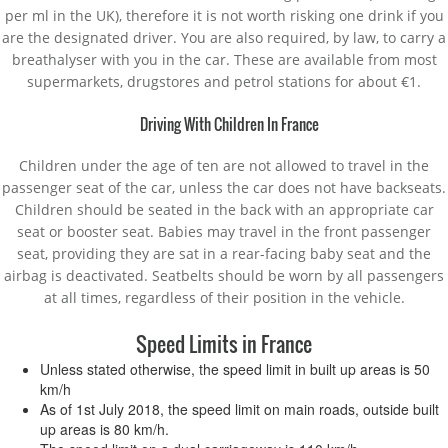
per ml in the UK), therefore it is not worth risking one drink if you
are the designated driver. You are also required, by law, to carry a
breathalyser with you in the car. These are available from most
supermarkets, drugstores and petrol stations for about €1.
Driving With Children In France
Children under the age of ten are not allowed to travel in the
passenger seat of the car, unless the car does not have backseats.
Children should be seated in the back with an appropriate car
seat or booster seat. Babies may travel in the front passenger
seat, providing they are sat in a rear-facing baby seat and the
airbag is deactivated. Seatbelts should be worn by all passengers
at all times, regardless of their position in the vehicle.
Speed Limits in France
Unless stated otherwise, the speed limit in built up areas is 50
km/h
As of 1st July 2018, the speed limit on main roads, outside built
up areas is 80 km/h.