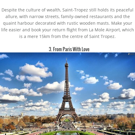
Despite the culture of wealth, Saint-Tropez still holds its peaceful
allure, with narrow streets, family-owned restaurants and the
quaint harbour decorated with rustic wooden masts. Make your
life easier and book your return flight from La Mole Airport, which
is a mere 15km from the centre of Saint Tropez.
3. From Paris With Love