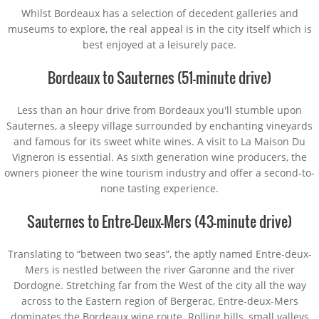
Whilst Bordeaux has a selection of decedent galleries and
museums to explore, the real appeal is in the city itself which is
best enjoyed at a leisurely pace.
Bordeaux to Sauternes (51-minute drive)
Less than an hour drive from Bordeaux you'll stumble upon
Sauternes, a sleepy village surrounded by enchanting vineyards
and famous for its sweet white wines. A visit to La Maison Du
Vigneron is essential. As sixth generation wine producers, the
owners pioneer the wine tourism industry and offer a second-to-
none tasting experience.
Sauternes to Entre-Deux-Mers (43-minute drive)
Translating to “between two seas”, the aptly named Entre-deux-
Mers is nestled between the river Garonne and the river
Dordogne. Stretching far from the West of the city all the way
across to the Eastern region of Bergerac, Entre-deux-Mers
dominates the Bordeaux wine route. Rolling hills, small valleys