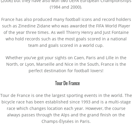
(2006) but they have also won two UEFA European Championships
(1984 and 2000).
France has also produced many football icons and record holders
such as Zinedine Zidane who was awarded the FIFA World Player
of the year three times. As well Thierry Henry and Just Fontaine
who hold records such as the most goals scored in a national
team and goals scored in a world cup.
Whether you've got your sights on Caen, Paris and Lille in the
North, or Lyon, Marseille and Nice in the South, France is the
perfect destination for football lovers!
Tour De France
Tour de France is one the largest sporting events in the world. The
bicycle race has been established since 1993 and is a multi-stage
race which changes location each year. However, the course
always passes through the Alps and the grand finish on the
Champs-Élysées in Paris.