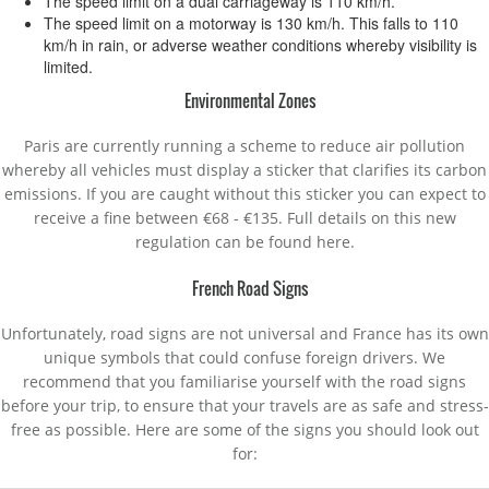
The speed limit on a dual carriageway is 110 km/h.
The speed limit on a motorway is 130 km/h. This falls to 110
km/h in rain, or adverse weather conditions whereby visibility is
limited.
Environmental Zones
Paris are currently running a scheme to reduce air pollution
whereby all vehicles must display a sticker that clarifies its carbon
emissions. If you are caught without this sticker you can expect to
receive a fine between €68 - €135. Full details on this new
regulation can be found here.
French Road Signs
Unfortunately, road signs are not universal and France has its own
unique symbols that could confuse foreign drivers. We
recommend that you familiarise yourself with the road signs
before your trip, to ensure that your travels are as safe and stress-
free as possible. Here are some of the signs you should look out
for: