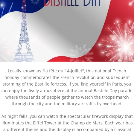
Locally known as "la fête du 14-Juillet", this national French
holiday commemorates the French revolution and subsequent
storming of the Bastille fortress. If you find yourself in Paris, you
can enjoy the lively atmosphere at the annual Bastille Day parade,
where thousands of people gather to watch the troops march
through the city and the military aircraft's fly overhead.
As night falls, you can watch the spectacular firework display that
illuminates the Eiffel Tower at the Champ de Mars. Each year has
a different theme and the display is accompanied by a classical