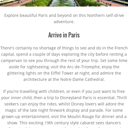
Explore beautiful Paris and beyond on this Northern self-drive
adventure.
Arrive in Paris
There's certainly no shortage of things to see and do in the French
capital, spend a couple of days exploring the city before renting a
campervan to see you through the rest of your trip. Set some time
aside for sightseeing, visit the Arc-de-Triomphe, enjoy the
glittering lights on the Eiffel Tower at night, and admire the
architecture at the Notre-Dame Cathedral.
If you're travelling with children, or even if you just want to free
your inner child, then a trip to Disneyland Paris is essential. Thrill
seekers can enjoy the rides, whilst Disney lovers will adore the
magic of the late night firework display and parade. For some
grown-up entertainment, visit the Moulin Rouge for dinner and a
show. This exciting 19th century style cabaret sees dancers