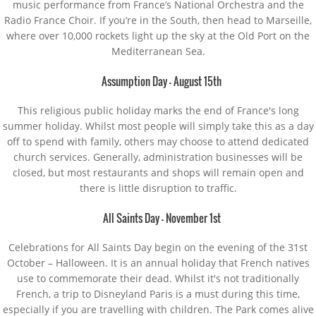
music performance from France’s National Orchestra and the
Radio France Choir. If you’re in the South, then head to Marseille,
where over 10,000 rockets light up the sky at the Old Port on the
Mediterranean Sea.
Assumption Day – August 15th
This religious public holiday marks the end of France's long
summer holiday. Whilst most people will simply take this as a day
off to spend with family, others may choose to attend dedicated
church services. Generally, administration businesses will be
closed, but most restaurants and shops will remain open and
there is little disruption to traffic.
All Saints Day – November 1st
Celebrations for All Saints Day begin on the evening of the 31st
October – Halloween. It is an annual holiday that French natives
use to commemorate their dead. Whilst it's not traditionally
French, a trip to Disneyland Paris is a must during this time,
especially if you are travelling with children. The Park comes alive