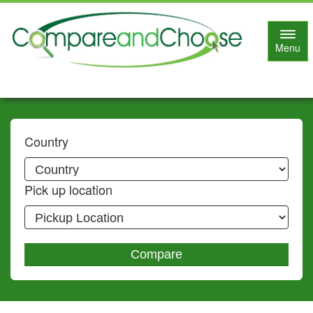
Toggl
Menu
navig
Country
Pick up location