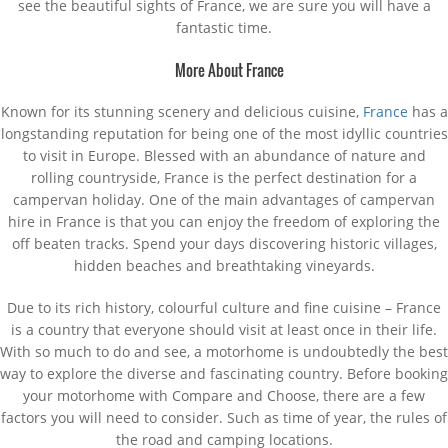
see the beautiful sights of France, we are sure you will have a
fantastic time.
More About France
Known for its stunning scenery and delicious cuisine,
France
has a
longstanding reputation for being one of the most idyllic countries
to visit in Europe. Blessed with an abundance of nature and
rolling countryside, France is the perfect destination for a
campervan holiday. One of the main advantages of campervan
hire in France is that you can enjoy the freedom of exploring the
off beaten tracks. Spend your days discovering historic villages,
hidden beaches and breathtaking vineyards.
Due to its rich history, colourful culture and fine cuisine – France
is a country that everyone should visit at least once in their life.
With so much to do and see, a motorhome is undoubtedly the best
way to explore the diverse and fascinating country. Before booking
your motorhome with Compare and Choose, there are a few
factors you will need to consider. Such as time of year, the rules of
the road and camping locations.