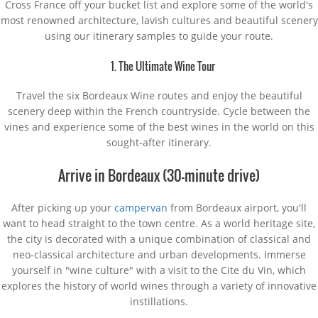
Cross France off your bucket list and explore some of the world's
most renowned architecture, lavish cultures and beautiful scenery
using our itinerary samples to guide your route.
1. The Ultimate Wine Tour
Travel the six Bordeaux Wine routes and enjoy the beautiful
scenery deep within the French countryside. Cycle between the
vines and experience some of the best wines in the world on this
sought-after itinerary.
Arrive in Bordeaux (30-minute drive)
After picking up your
campervan
from Bordeaux airport, you'll
want to head straight to the town centre. As a world heritage site,
the city is decorated with a unique combination of classical and
neo-classical architecture and urban developments. Immerse
yourself in "wine culture" with a visit to the Cite du Vin, which
explores the history of world wines through a variety of innovative
instillations.