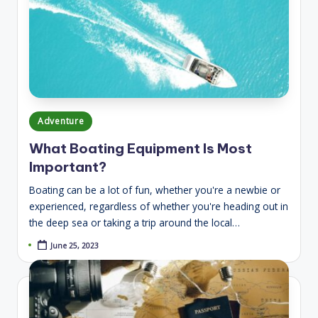
Posted
Adventure
in
What Boating Equipment Is Most
Important?
Boating can be a lot of fun, whether you're a newbie or
experienced, regardless of whether you're heading out in
the deep sea or taking a trip around the local…
June 25, 2023