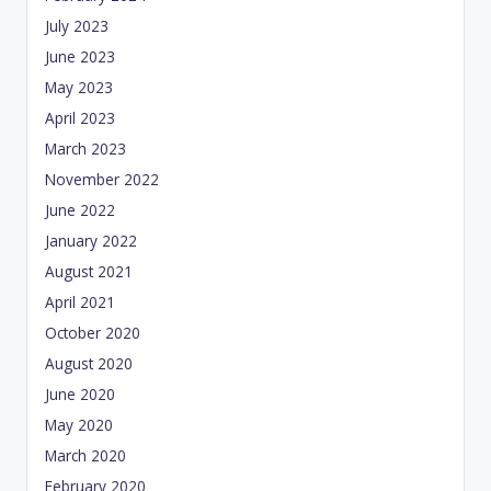
July 2023
June 2023
May 2023
April 2023
March 2023
November 2022
June 2022
January 2022
August 2021
April 2021
October 2020
August 2020
June 2020
May 2020
March 2020
February 2020