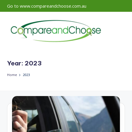
Go to www.compareandchoose.com.au
Skip
to
content
Year:
2023
Home
2023