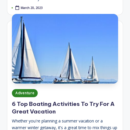
March 20, 2023
Posted
Adventure
in
6 Top Boating Activities To Try For A
Great Vacation
Whether you're planning a summer vacation or a
warmer winter getaway, it's a great time to mix things up