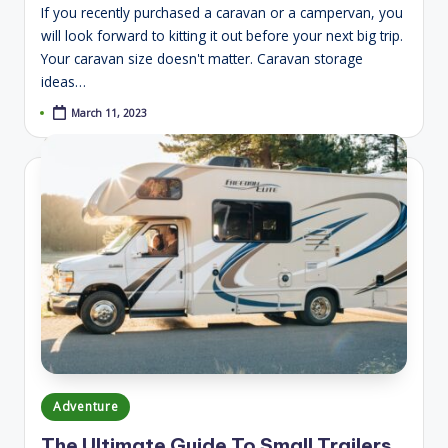
If you recently purchased a caravan or a campervan, you
will look forward to kitting it out before your next big trip.
Your caravan size doesn't matter. Caravan storage
ideas…
March 11, 2023
Posted
Adventure
in
The Ultimate Guide To Small Trailers