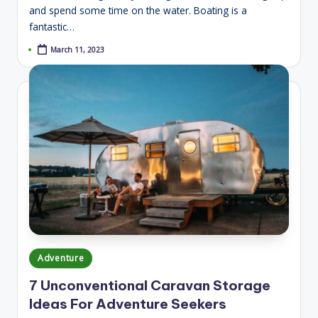
and spend some time on the water. Boating is a
fantastic…
March 11, 2023
Posted
Adventure
in
7 Unconventional Caravan Storage
Ideas For Adventure Seekers