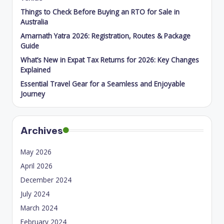
Things to Check Before Buying an RTO for Sale in
Australia
Amarnath Yatra 2026: Registration, Routes & Package
Guide
What’s New in Expat Tax Returns for 2026: Key Changes
Explained
Essential Travel Gear for a Seamless and Enjoyable
Journey
Archives
May 2026
April 2026
December 2024
July 2024
March 2024
February 2024