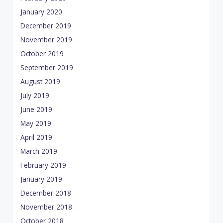
January 2020
December 2019
November 2019
October 2019
September 2019
August 2019
July 2019
June 2019
May 2019
April 2019
March 2019
February 2019
January 2019
December 2018
November 2018
October 2018