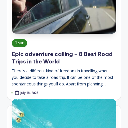
Posted
Tour
in
Epic adventure calling – 8 Best Road
Trips in the World
There’s a different kind of freedom in travelling when
you decide to take a road trip. It can be one of the most
spontaneous things you’ll do. Apart from planning…
July 18, 2023