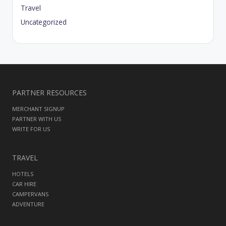
Travel
Uncategorized
PARTNER RESOURCES
MERCHANT SIGNUP
PARTNER WITH US
WRITE FOR US
TRAVEL
HOTELS
CAR HIRE
CAMPERVANS
ADVENTURE