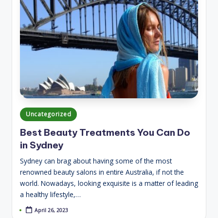
Posted
Uncategorized
in
Best Beauty Treatments You Can Do
in Sydney
Sydney can brag about having some of the most
renowned beauty salons in entire Australia, if not the
world. Nowadays, looking exquisite is a matter of leading
a healthy lifestyle,…
April 26, 2023