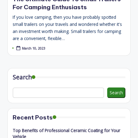
For Camping Enthusiasts
If you love camping, then you have probably spotted
small trailers on your travels and wondered whether it's
an investment worth making. Small trailers for camping
are a convenient, flexible…
March 10, 2023
Search
Search
Recent Posts
Top Benefits of Professional Ceramic Coating for Your
Vehicle