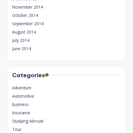
November 2014
October 2014
September 2014
August 2014
July 2014
June 2014
Categories
Adventure
Automotive
business
Insurance
Studying Abroad
Tour