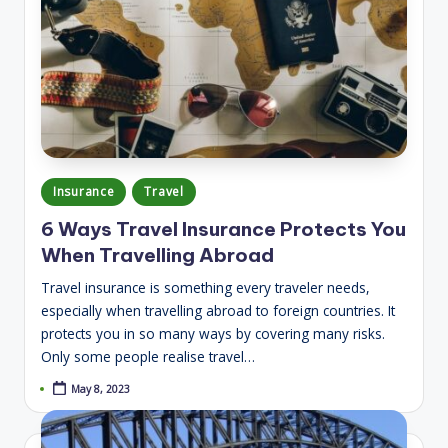
Posted
Insurance
Travel
in
6 Ways Travel Insurance Protects You
When Travelling Abroad
Travel insurance is something every traveler needs,
especially when travelling abroad to foreign countries. It
protects you in so many ways by covering many risks.
Only some people realise travel…
May 8, 2023