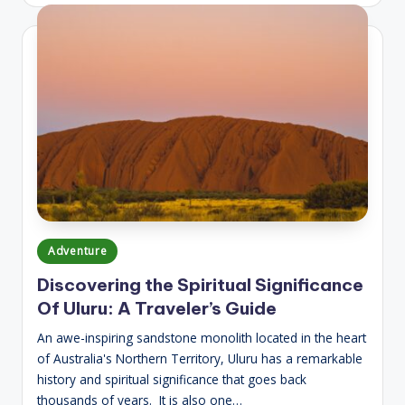
Posted
Adventure
in
Discovering the Spiritual Significance
Of Uluru: A Traveler’s Guide
An awe-inspiring sandstone monolith located in the heart
of Australia's Northern Territory, Uluru has a remarkable
history and spiritual significance that goes back
thousands of years. It is also one…