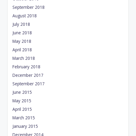
September 2018
August 2018
July 2018
June 2018
May 2018
April 2018
March 2018
February 2018
December 2017
September 2017
June 2015
May 2015
April 2015
March 2015
January 2015
December 2014