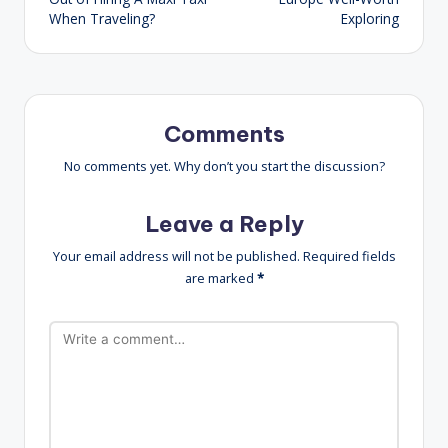
When Traveling?
Exploring
Comments
No comments yet. Why don’t you start the discussion?
Leave a Reply
Your email address will not be published.
Required fields
are marked
*