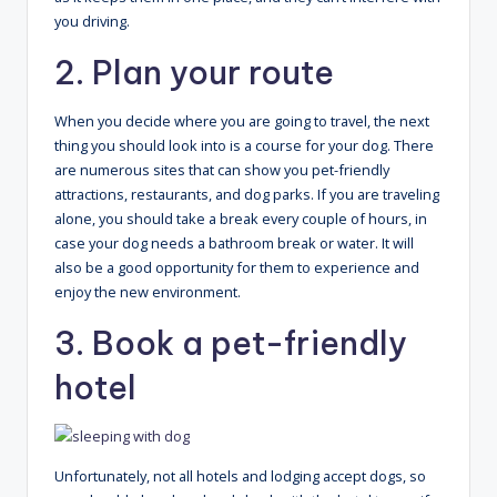
you driving.
2. Plan your route
When you decide where you are going to travel, the next
thing you should look into is a course for your dog. There
are numerous sites that can show you pet-friendly
attractions, restaurants, and dog parks. If you are traveling
alone, you should take a break every couple of hours, in
case your dog needs a bathroom break or water. It will
also be a good opportunity for them to experience and
enjoy the new environment.
3. Book a pet-friendly
hotel
Unfortunately, not all hotels and lodging accept dogs, so