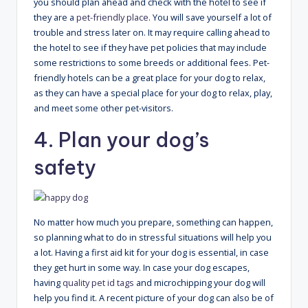
you should plan ahead and check with the hotel to see if
they are a
pet-friendly place
. You will save yourself a lot of
trouble and stress later on. It may require calling ahead to
the hotel to see if they have pet policies that may include
some restrictions to some breeds or additional fees. Pet-
friendly hotels can be a great place for your dog to relax,
as they can have a special place for your dog to relax, play,
and meet some other pet-visitors.
4. Plan your dog’s
safety
No matter how much you prepare, something can happen,
so planning what to do in stressful situations will help you
a lot. Having a first aid kit for your dog is essential, in case
they get hurt in some way. In case your dog escapes,
having
quality pet id tags
and microchipping your dog will
help you find it. A recent picture of your dog can also be of