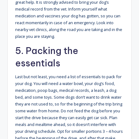
great help. It is strongly advised to bring your dog’s
medical record from the vet. Inform yourself what
medication and vaccines your dog has gotten, so you can
react momentarily in case of an emergency. Look into
nearby vet clinics, along the road you are taking and in the
place you are staying.
5. Packing the
essentials
Last but not least, you need a list of essentials to pack for
your dog. You will need a water bowl, your dog’s food,
medication, poop bags, medical records, a leash, a dog
bed, and some toys. Some dogs don’t want to drink water
they are not used to, so for the beginning of the trip bring
some water from home. Do not feed the dog before you
start the drive because they can easily get car sick. Plan
meals and mealtime ahead, so it doesn’t interfere with
your driving schedule. Opt for smaller portions 3 – 4 hours
before the beginning of the drive, and after that make