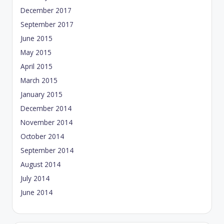
December 2017
September 2017
June 2015
May 2015
April 2015
March 2015
January 2015
December 2014
November 2014
October 2014
September 2014
August 2014
July 2014
June 2014