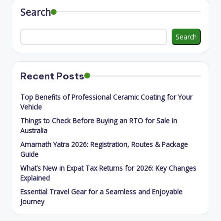
Search
Search
Recent Posts
Top Benefits of Professional Ceramic Coating for Your
Vehicle
Things to Check Before Buying an RTO for Sale in
Australia
Amarnath Yatra 2026: Registration, Routes & Package
Guide
What’s New in Expat Tax Returns for 2026: Key Changes
Explained
Essential Travel Gear for a Seamless and Enjoyable
Journey