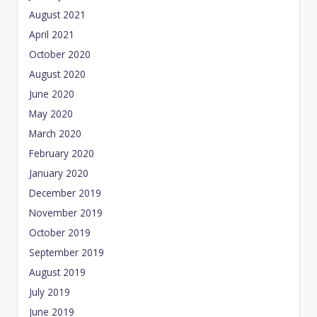
August 2021
April 2021
October 2020
August 2020
June 2020
May 2020
March 2020
February 2020
January 2020
December 2019
November 2019
October 2019
September 2019
August 2019
July 2019
June 2019