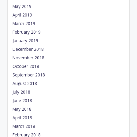
May 2019
April 2019
March 2019
February 2019
January 2019
December 2018
November 2018
October 2018
September 2018
August 2018
July 2018
June 2018
May 2018
April 2018
March 2018
February 2018