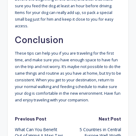
sure you feed the dog at least an hour before driving.
Items for your dog can really add up, so pack a special
small bag just for him and keep it close to you for easy
access.
Conclusion
These tips can help you if you are traveling for the first
time, and make sure you have enough space to have fun
on the trip and not worry. It’s maybe not possible to do the
same things and routine as you have at home, but try to be
consistent. When you get to your destination, return to
your normal walking and feeding schedule to make sure
your dog is comfortable in the new environment. Have fun
and enjoy traveling with your companion.
Post
Previous Post
Next Post
What Can You Benefit
5 Countries in Central
navigation
Out of Hiring A Maxi Taxi
Europe Well-Worth