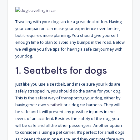
Traveling with your dog can be a great deal of fun. Having
your companion can make your experience even better,
but it requires more planning. You should give yourself
enough time to plan to avoid any bumps in the road. Below
we will give you five tips for having a safe car journey with
your dog.
1. Seatbelts for dogs
Just like you use a seatbelt, and make sure your kids are
safely strapped in, you should do the same for your dog.
This is the safest way of transporting your dog, either by
having their own
seatbelt
or a dog car harness. They will
be safe and it will prevent any possible injuries in the
event of an accident. Besides the safety of the dog, you
will be safe and all the other passengers. Another option
to consider is using a pet carrier. It’s perfect for small dogs
as it keeps them in one place, and they can’t interfere with