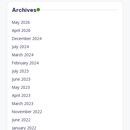
Archives
May 2026
April 2026
December 2024
July 2024
March 2024
February 2024
July 2023
June 2023
May 2023
April 2023
March 2023
November 2022
June 2022
January 2022