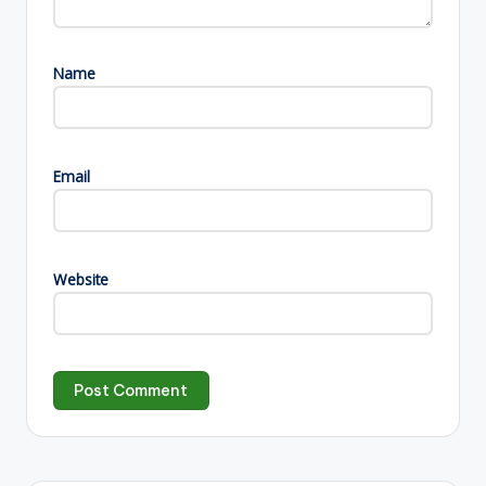
Name
Email
Website