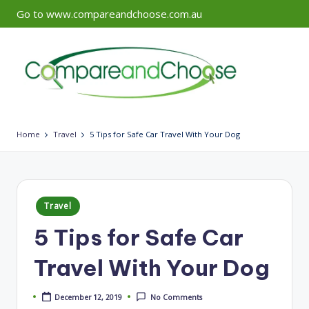
Go to www.compareandchoose.com.au
Skip
to
content
Home
Travel
5 Tips for Safe Car Travel With Your Dog
Posted
Travel
in
5 Tips for Safe Car
Travel With Your Dog
December 12, 2019
No Comments