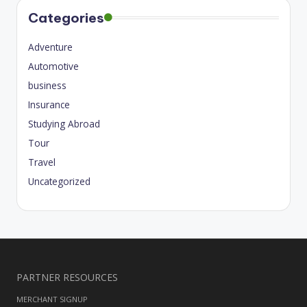
Categories
Adventure
Automotive
business
Insurance
Studying Abroad
Tour
Travel
Uncategorized
PARTNER RESOURCES
MERCHANT SIGNUP