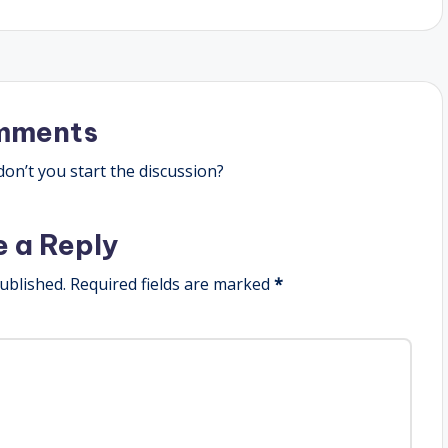
mments
n’t you start the discussion?
e a Reply
ublished.
Required fields are marked
*