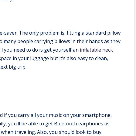
fe-saver. The only problem is, fitting a standard pillow
so many people carrying pillows in their hands as they
all you need to do is get yourself an
inflatable neck
e space in your luggage but it’s also easy to clean,
ext big trip.
And if you carry all your music on your smartphone,
lly, you’ll be able to get Bluetooth earphones as
 when traveling. Also, you should look to buy