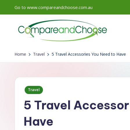
Go to www.compareandchoose.com.au
Skip
to
content
Home
Travel
5 Travel Accessories You Need to Have
Posted
Travel
in
5 Travel Accessor
Have