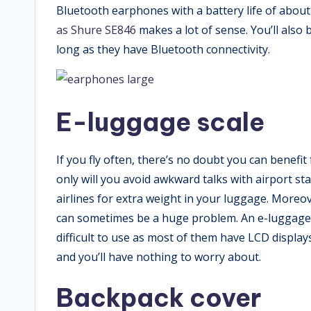
Bluetooth earphones with a battery life of abou
as Shure SE846
makes a lot of sense. You’ll also 
long as they have Bluetooth connectivity.
E-luggage scale
If you fly often, there’s no doubt you can bene
only will you avoid awkward talks with airport sta
airlines for extra weight in your luggage. Moreov
can sometimes be a huge problem. An e-luggage s
difficult to use as most of them have LCD displa
and you’ll have nothing to worry about.
Backpack cover