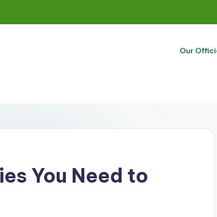
Our Offici
ies You Need to