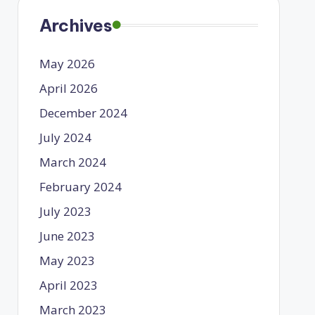
Archives
May 2026
April 2026
December 2024
July 2024
March 2024
February 2024
July 2023
June 2023
May 2023
April 2023
March 2023