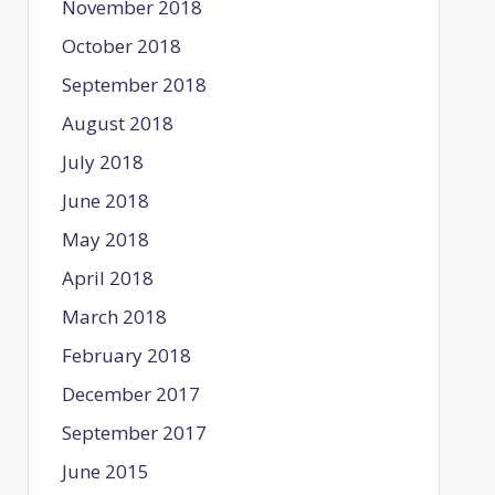
November 2018
October 2018
September 2018
August 2018
July 2018
June 2018
May 2018
April 2018
March 2018
February 2018
December 2017
September 2017
June 2015