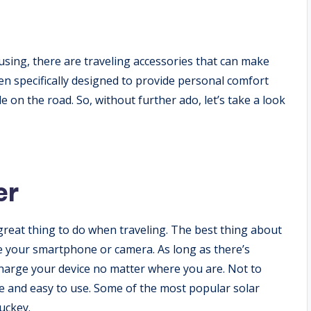
sing, there are traveling accessories that can make
n specifically designed to provide personal comfort
 on the road. So, without further ado, let’s take a look
er
 great thing to do when traveling. The best thing about
rge your smartphone or camera. As long as there’s
 charge your device no matter where you are. Not to
ble and easy to use. Some of the most popular solar
uckey.