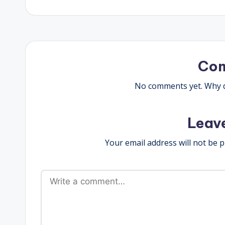
navigation
Co
No comments yet. Why do
Leav
Your email address will not be p