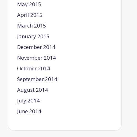
May 2015
April 2015
March 2015
January 2015
December 2014
November 2014
October 2014
September 2014
August 2014
July 2014
June 2014