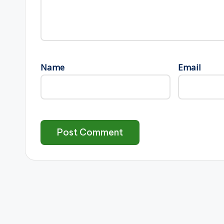
Name
Email