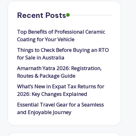
Recent Posts
Top Benefits of Professional Ceramic
Coating for Your Vehicle
Things to Check Before Buying an RTO
for Sale in Australia
Amarnath Yatra 2026: Registration,
Routes & Package Guide
What’s New in Expat Tax Returns for
2026: Key Changes Explained
Essential Travel Gear for a Seamless
and Enjoyable Journey