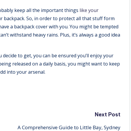
obably keep all the important things
like your
backpack. So, in order to protect all that stuff form
have a backpack cover with you. You might be tempted
n’t withstand heavy rains. Plus, it’s always a good idea
 decide to get, you can be ensured you’ll enjoy your
being released on a daily basis, you might want to keep
dd into your arsenal.
Next Post
A Comprehensive Guide to Little Bay, Sydney