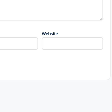
Website