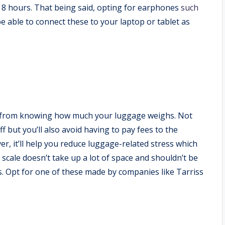
t 8 hours. That being said, opting for earphones
such
be able to connect these to your laptop or tablet as
fit from knowing how much your luggage weighs. Not
ff but you’ll also avoid having to pay fees to the
er, it’ll help you reduce luggage-related stress which
cale doesn’t take up a lot of space and shouldn’t be
ys. Opt for one of these made by companies like Tarriss