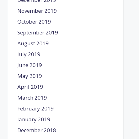
November 2019
October 2019
September 2019
August 2019
July 2019
June 2019
May 2019
April 2019
March 2019
February 2019
January 2019
December 2018