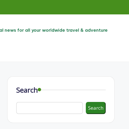
al news for all your worldwide travel & adventure
Search
Search