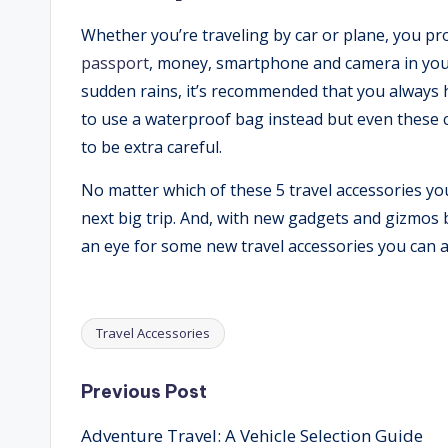
Whether you’re traveling by car or plane, you pr
passport
, money, smartphone and camera in your 
sudden rains, it’s recommended that you always 
to use a waterproof bag instead but even these ca
to be extra careful.
No matter which of these 5 travel accessories you
next big trip. And, with new gadgets and gizmos 
an eye for some new travel accessories you can a
Travel Accessories
Tags:
Post
Previous Post
Adventure Travel: A Vehicle Selection Guide