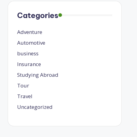
Categories
Adventure
Automotive
business
Insurance
Studying Abroad
Tour
Travel
Uncategorized