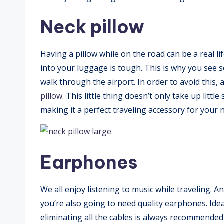
Neck pillow
Having a pillow while on the road can be a real li
into your luggage is tough. This is why you see 
walk through the airport. In order to avoid this, 
pillow
. This little thing doesn’t only take up littl
making it a perfect traveling accessory for your n
Earphones
We all enjoy listening to music while traveling. 
you’re also going to need quality earphones. Idea
eliminating all the cables is always recommended