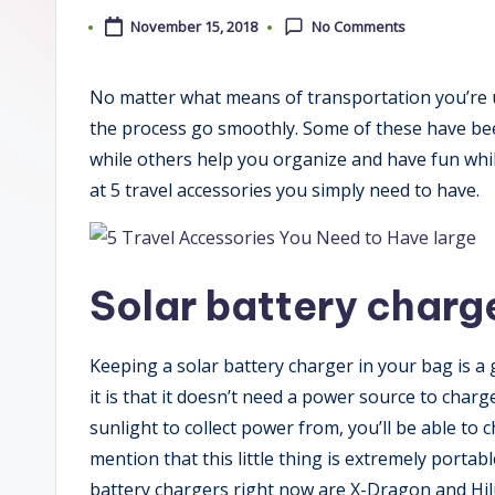
November 15, 2018
No Comments
No matter what means of transportation you’re u
the process go smoothly. Some of these have bee
while others help you organize and have fun while
at 5 travel accessories you simply need to have.
Solar battery charg
Keeping a solar battery charger in your bag is a
it is that it doesn’t need a power source to cha
sunlight to collect power from, you’ll be able to
mention that this little thing is extremely porta
battery chargers right now are X-Dragon and Hil