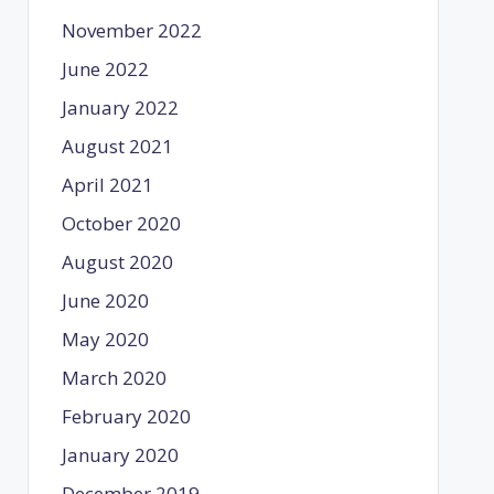
November 2022
June 2022
January 2022
August 2021
April 2021
October 2020
August 2020
June 2020
May 2020
March 2020
February 2020
January 2020
December 2019