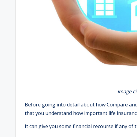
Image ci
Before going into detail about how Compare and C
that you understand how important life insurance
It can give you some financial recourse if any of