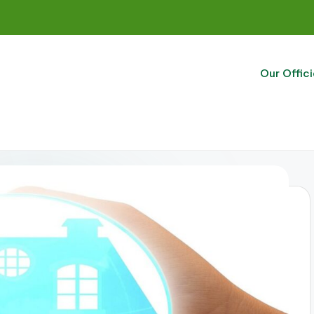
Our Offici