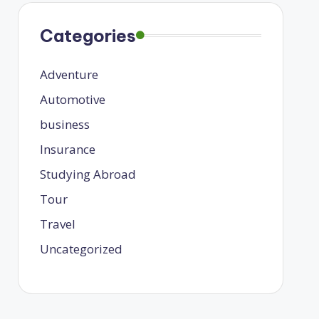
Categories
Adventure
Automotive
business
Insurance
Studying Abroad
Tour
Travel
Uncategorized