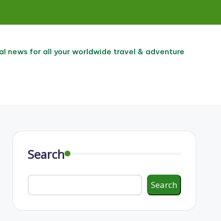
al news for all your worldwide travel & adventure
Search
Search