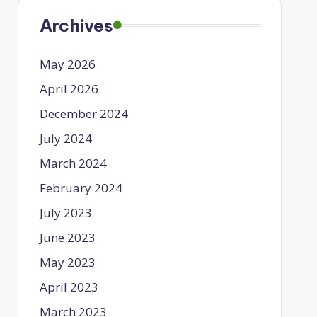
Archives
May 2026
April 2026
December 2024
July 2024
March 2024
February 2024
July 2023
June 2023
May 2023
April 2023
March 2023