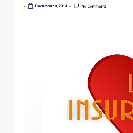
December 9, 2014
No Comments