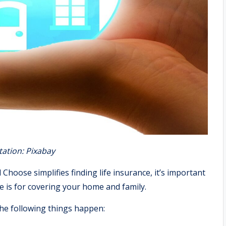
tation: Pixabay
hoose simplifies finding life insurance, it’s important
 is for covering your home and family.
 the following things happen: