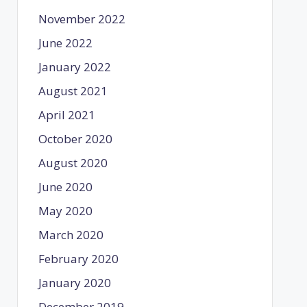
November 2022
June 2022
January 2022
August 2021
April 2021
October 2020
August 2020
June 2020
May 2020
March 2020
February 2020
January 2020
December 2019