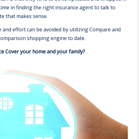
ime in finding the right insurance agent to talk to
te that makes sense.
e and effort can be avoided by utilizing Compare and
omparison shopping engine to date.
ce Cover your home and your family?