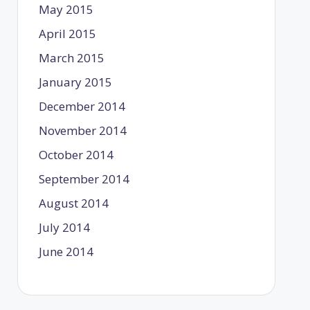
May 2015
April 2015
March 2015
January 2015
December 2014
November 2014
October 2014
September 2014
August 2014
July 2014
June 2014