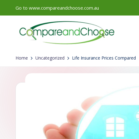
Go to www.compareandchoose.com.au
Skip
to
content
Home
Uncategorized
Life Insurance Prices Compared