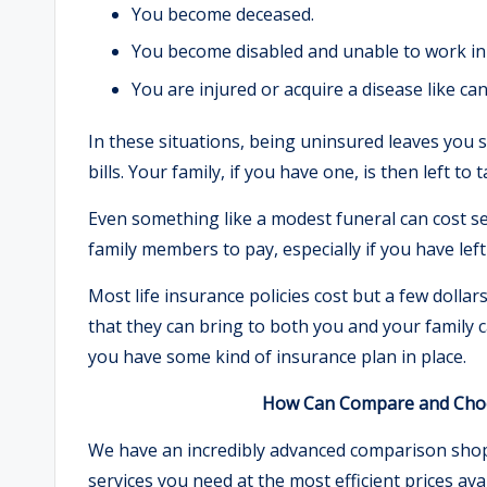
You become deceased.
You become disabled and unable to work in 
You are injured or acquire a disease like can
In these situations, being uninsured leaves you 
bills. Your family, if you have one, is then left t
Even something like a modest funeral can cost se
family members to pay, especially if you have lef
Most life insurance policies cost but a few doll
that they can bring to both you and your family ca
you have some kind of insurance plan in place.
How Can Compare and Choos
We have an incredibly advanced comparison shoppi
services you need at the most efficient prices a