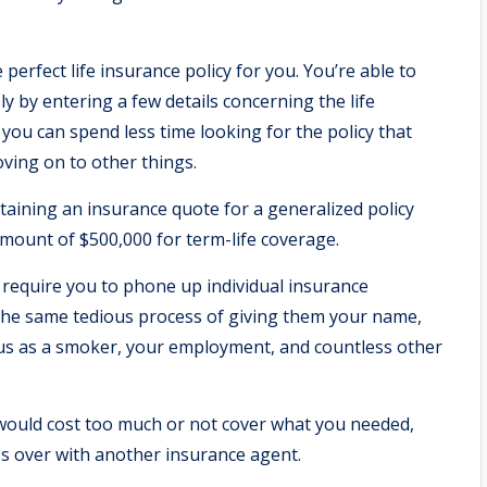
e perfect life insurance policy for you. You’re able to
y by entering a few details concerning the life
you can spend less time looking for the policy that
oving on to other things.
btaining an insurance quote for a generalized policy
mount of $500,000 for term-life coverage.
 require you to phone up individual insurance
he same tedious process of giving them your name,
us as a smoker, your employment, and countless other
y would cost too much or not cover what you needed,
ss over with another insurance agent.