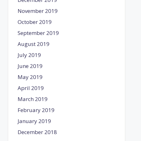
November 2019
October 2019
September 2019
August 2019
July 2019
June 2019
May 2019
April 2019
March 2019
February 2019
January 2019
December 2018