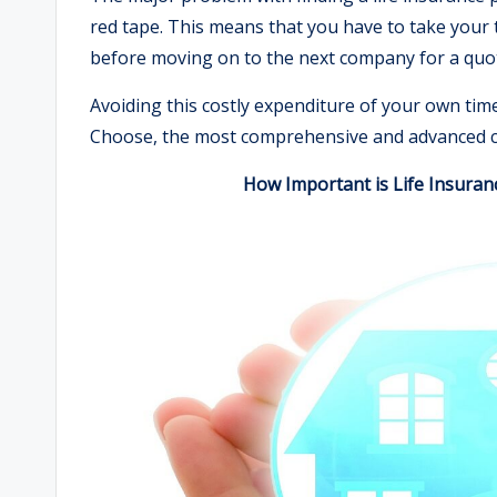
red tape. This means that you have to take your t
before moving on to the next company for a quo
Avoiding this costly expenditure of your own tim
Choose, the most comprehensive and advanced c
How Important is Life Insuran