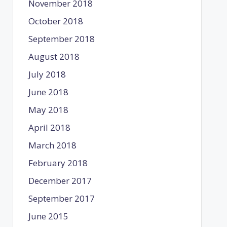
November 2018
October 2018
September 2018
August 2018
July 2018
June 2018
May 2018
April 2018
March 2018
February 2018
December 2017
September 2017
June 2015