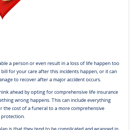
le a person or even result in a loss of life happen too
bill for your care after this incidents happen, or it can
anage to recover after a major accident occurs.
think ahead by opting for comprehensive life insurance
mething wrong happens. This can include everything
er the cost of a funeral to a more comprehensive
protection.
plan is that they tend to be complicated and wrapped in