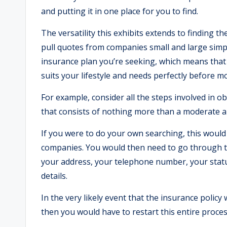
and putting it in one place for you to find.
The versatility this exhibits extends to finding th
pull quotes from companies small and large simpl
insurance plan you’re seeking, which means that 
suits your lifestyle and needs perfectly before m
For example, consider all the steps involved in o
that consists of nothing more than a moderate a
If you were to do your own searching, this would
companies. You would then need to go through t
your address, your telephone number, your stat
details.
In the very likely event that the insurance polic
then you would have to restart this entire proce