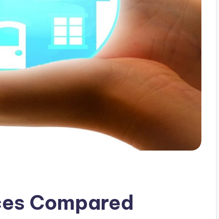
ices Compared