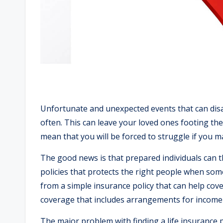
Unfortunate and unexpected events that can disab
often. This can leave your loved ones footing the 
mean that you will be forced to struggle if you m
The good news is that prepared individuals can 
policies that protects the right people when so
from a simple insurance policy that can help cov
coverage that includes arrangements for income 
The major problem with finding a life insurance 