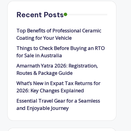
Recent Posts
Top Benefits of Professional Ceramic
Coating for Your Vehicle
Things to Check Before Buying an RTO
for Sale in Australia
Amarnath Yatra 2026: Registration,
Routes & Package Guide
What’s New in Expat Tax Returns for
2026: Key Changes Explained
Essential Travel Gear for a Seamless
and Enjoyable Journey