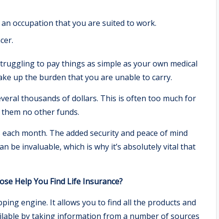
an occupation that you are suited to work.
cer.
struggling to pay things as simple as your own medical
o take up the burden that you are unable to carry.
veral thousands of dollars. This is often too much for
t them no other funds.
ars each month. The added security and peace of mind
n be invaluable, which is why it’s absolutely vital that
e Help You Find Life Insurance?
ng engine. It allows you to find all the products and
vailable by taking information from a number of sources