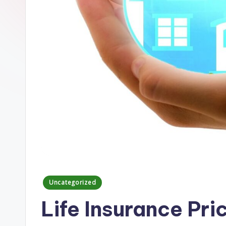
Posted
Uncategorized
in
Life Insurance Pr