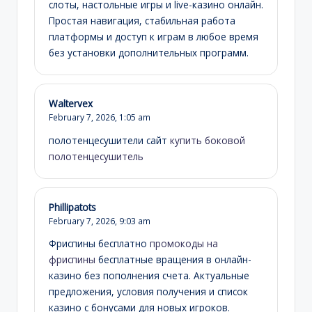
слоты, настольные игры и live-казино онлайн.
Простая навигация, стабильная работа
платформы и доступ к играм в любое время
без установки дополнительных программ.
Waltervex
February 7, 2026,
1:05 am
полотенцесушители сайт
купить боковой
полотенцесушитель
Phillipatots
February 7, 2026,
9:03 am
Фриспины бесплатно
промокоды на
фриспины
бесплатные вращения в онлайн-
казино без пополнения счета. Актуальные
предложения, условия получения и список
казино с бонусами для новых игроков.