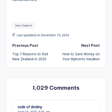
Tags:
New Zealand
Last updated on December 19, 2024
Post
Previous Post
Next Post
Top 7 Reasons to Visit
How to Save Money on
navigation
New Zealand in 2020
Your Mykonos Vacation
1,029 Comments
code of destiny
April 13, 2025,
5:01 am