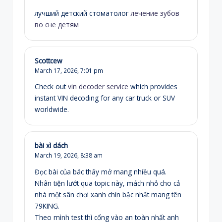
лучший детский стоматолог
лечение зубов
во сне детям
Scottcew
March 17, 2026,
7:01 pm
Check out
vin decoder service
which provides
instant VIN decoding for any car truck or SUV
worldwide.
bài xì dách
March 19, 2026,
8:38 am
Đọc bài của bác thấy mở mang nhiều quá.
Nhân tiện lướt qua topic này, mách nhỏ cho cả
nhà một sân chơi xanh chín bậc nhất mang tên
79KING.
Theo mình test thì cổng vào an toàn nhất anh