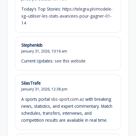
Today’s Top Stories:
https://telegra.ph/modele-
xg–utiliser-les-stats-avancees-pour-gagner-01-
14
Stephenkib
January 31, 2026,
10:16 am
Current Updates:
see this website
SilasTrafe
January 31, 2026,
12:38 pm
A sports portal
sbs-sport.com.az
with breaking
news, statistics, and expert commentary. Match
schedules, transfers, interviews, and
competition results are available in real time.