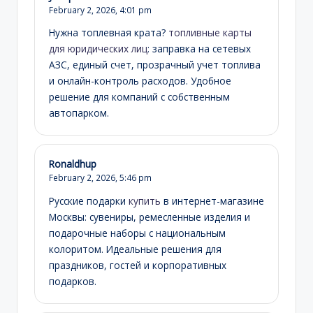
February 2, 2026,
4:01 pm
Нужна топлевная крата?
топливные карты
для юридических лиц
: заправка на сетевых
АЗС, единый счет, прозрачный учет топлива
и онлайн-контроль расходов. Удобное
решение для компаний с собственным
автопарком.
Ronaldhup
February 2, 2026,
5:46 pm
Русские подарки
купить
в интернет-магазине
Москвы: сувениры, ремесленные изделия и
подарочные наборы с национальным
колоритом. Идеальные решения для
праздников, гостей и корпоративных
подарков.