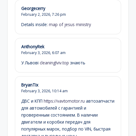
Georgecerry
February 2, 2026,
7:26 pm
Details inside:
map of jesus ministry
AnthonyRek
February 3, 2026,
6:07 am
У Львові
cleaninglviv.top
знають
BryanTix
February 3, 2026,
10:14 am
ДВС и КПП
https://vavtomotor.ru
автозапчасти
для автомобилей с гарантией и
проверенным состоянием. В наличии
двигатели и коробки передач для
популярных марок, подбор по VIN, быстрая
доставка и выгодные цены.