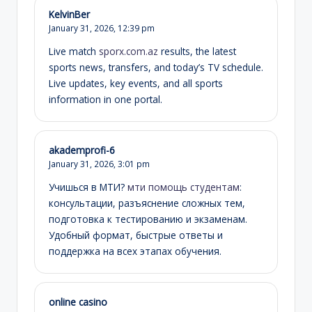
KelvinBer
January 31, 2026,
12:39 pm
Live match
sporx.com.az
results, the latest
sports news, transfers, and today’s TV schedule.
Live updates, key events, and all sports
information in one portal.
akademprofi-6
January 31, 2026,
3:01 pm
Учишься в МТИ?
мти помощь студентам
:
консультации, разъяснение сложных тем,
подготовка к тестированию и экзаменам.
Удобный формат, быстрые ответы и
поддержка на всех этапах обучения.
online casino