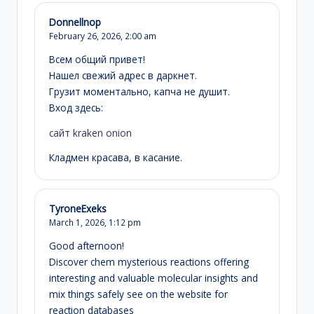
Donnellnop
February 26, 2026,
2:00 am
Всем общий привет!
Нашел свежий адрес в даркнет.
Грузит моментально, капча не душит.
Вход здесь:
сайт kraken onion
Кладмен красава, в касание.
TyroneExeks
March 1, 2026,
1:12 pm
Good afternoon!
Discover chem mysterious reactions offering
interesting and valuable molecular insights and
mix things safely see on the website for
reaction databases