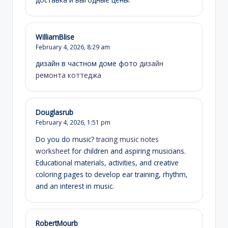
WilliamBlise
February 4, 2026,
8:29 am
дизайн в частном доме фото
дизайн
ремонта коттеджа
Douglasrub
February 4, 2026,
1:51 pm
Do you do music?
tracing music notes
worksheet
for children and aspiring musicians.
Educational materials, activities, and creative
coloring pages to develop ear training, rhythm,
and an interest in music.
RobertMourb