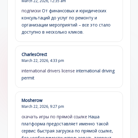
March 22, 2026,
12:35 am
подписки
От финансовых и юридических
консультаций до услуг по ремонту и
организации мероприятий – все это стало
доступно в несколько кликов.
CharlesOrect
March 22, 2026,
4:33 pm
international drivers license
international driving
permit
Mosherow
March 22, 2026,
9:27 pm
скачать игры по прямой ссылке
Наша
платформа предоставляет именно такой
сервис: быстрая загрузка по прямой ссылке,
без необходимости использовать торрент-