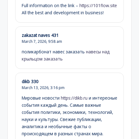
Full information on the link –
https://101flow.site
All the best and development in business!
zakazat naves 431
March 7, 2026,
9:58 am
поликарбонат навес заказать
навесы над
крыльцом заказать
dikb 330
March 13, 2026,
3:16 pm
Мировые новости
https://dikb.ru
и интересные
события каждый день. Самые важные
события политики, экономики, технологий,
науки и культуры. Свежие публикации,
аналитика и необычные факты о
происходящем в разных странах мира.