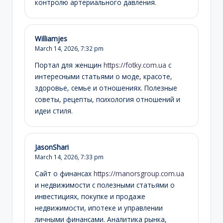
контролю артериального давления.
Williamjes
March 14, 2026,
7:32 pm
Портал для женщин
https://fotky.com.ua
с
интересными статьями о моде, красоте,
здоровье, семье и отношениях. Полезные
советы, рецепты, психология отношений и
идеи стиля.
JasonShari
March 14, 2026,
7:33 pm
Сайт о финансах
https://manorsgroup.com.ua
и недвижимости с полезными статьями о
инвестициях, покупке и продаже
недвижимости, ипотеке и управлении
личными финансами. Аналитика рынка,