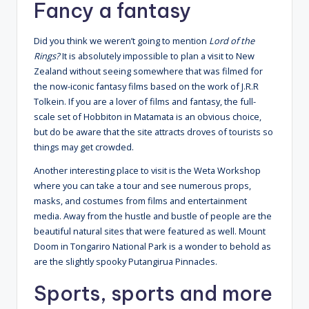
Fancy a fantasy
Did you think we weren’t going to mention
Lord of the
Rings?
It is absolutely impossible to plan a visit to New
Zealand without seeing somewhere that was filmed for
the now-iconic fantasy films based on the work of J.R.R
Tolkein. If you are a lover of films and fantasy, the full-
scale set of Hobbiton in Matamata is an obvious choice,
but do be aware that the site attracts droves of tourists so
things may get crowded.
Another interesting place to visit is the Weta Workshop
where you can take a tour and see numerous props,
masks, and costumes from films and entertainment
media. Away from the hustle and bustle of people are the
beautiful natural sites that were featured as well. Mount
Doom in Tongariro National Park is a wonder to behold as
are the slightly spooky Putangirua Pinnacles.
Sports, sports and more