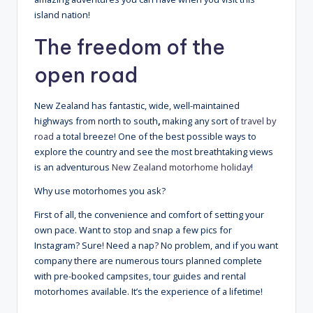
island nation!
The freedom of the
open road
New Zealand has fantastic, wide, well-maintained
highways from north to south
,
making any sort of
travel by
road
a total breeze! One of the best possible ways to
explore the country and see the most breathtaking views
is an adventurous
New Zealand motorhome holiday
!
Why use motorhomes you ask?
First of all, the convenience and comfort of setting your
own pace. Want to stop and snap a few pics for
Instagram? Sure! Need a nap? No problem, and if you want
company there are numerous tours planned complete
with pre-booked campsites, tour guides and rental
motorhomes available. It’s the experience of a lifetime!