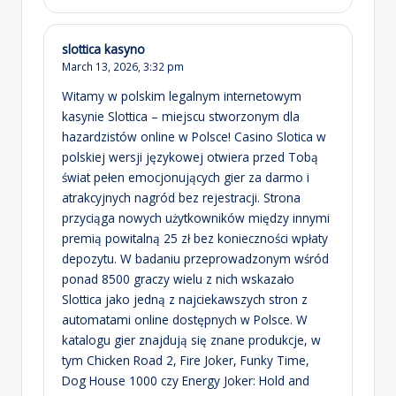
slottica kasyno
March 13, 2026,
3:32 pm
Witamy w polskim legalnym internetowym
kasynie Slottica – miejscu stworzonym dla
hazardzistów online w Polsce! Casino Slotica w
polskiej wersji językowej otwiera przed Tobą
świat pełen emocjonujących gier za darmo i
atrakcyjnych nagród bez rejestracji. Strona
przyciąga nowych użytkowników między innymi
premią powitalną 25 zł bez konieczności wpłaty
depozytu. W badaniu przeprowadzonym wśród
ponad 8500 graczy wielu z nich wskazało
Slottica jako jedną z najciekawszych stron z
automatami online dostępnych w Polsce. W
katalogu gier znajdują się znane produkcje, w
tym Chicken Road 2, Fire Joker, Funky Time,
Dog House 1000 czy Energy Joker: Hold and