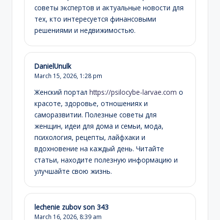
советы экспертов и актуальные новости для
тех, кто интересуется финансовыми
решениями и недвижимостью.
DanielUnulk
March 15, 2026,
1:28 pm
Женский портал
https://psilocybe-larvae.com
о
красоте, здоровье, отношениях и
саморазвитии. Полезные советы для
женщин, идеи для дома и семьи, мода,
психология, рецепты, лайфхаки и
вдохновение на каждый день. Читайте
статьи, находите полезную информацию и
улучшайте свою жизнь.
lechenie zubov son 343
March 16, 2026,
8:39 am