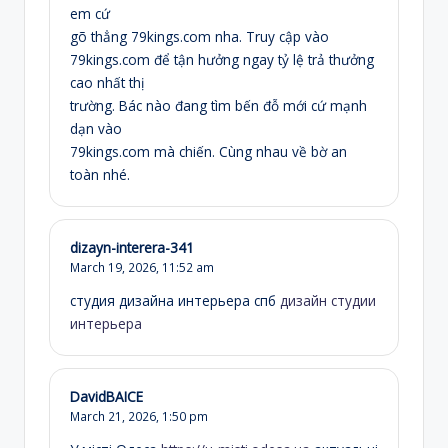
em cứ
gõ thẳng 79kings.com nha. Truy cập vào
79kings.com để tận hưởng ngay tỷ lệ trả thưởng
cao nhất thị
trường. Bác nào đang tìm bến đỗ mới cứ mạnh
dạn vào
79kings.com mà chiến. Cùng nhau về bờ an
toàn nhé.
dizayn-interera-341
March 19, 2026,
11:52 am
студия дизайна интерьера спб
дизайн студии
интерьера
DavidBAICE
March 21, 2026,
1:50 pm