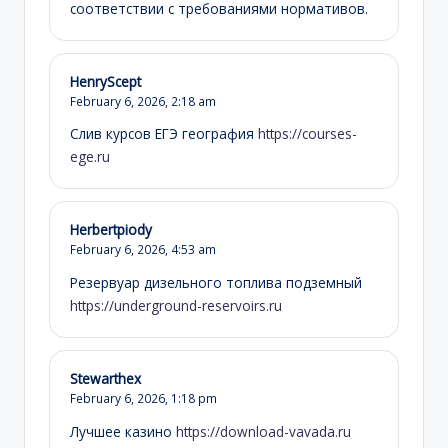
соответствии с требованиями нормативов.
HenryScept
February 6, 2026,
2:18 am
Слив курсов ЕГЭ география
https://courses-
ege.ru
Herbertpiody
February 6, 2026,
4:53 am
Резервуар дизельного топлива подземный
https://underground-reservoirs.ru
Stewarthex
February 6, 2026,
1:18 pm
Лучшее казино
https://download-vavada.ru