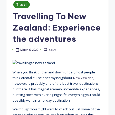
Posted
Travel
in
Travelling To New
Zealand: Experience
the adventures
March 6, 2020
1,029
When you think of the land down under, most people
think Australia! Their nearby neighbour
New Zealand
,
however, is probably one of the best travel destinations
out there. It has magical scenery, incredible experiences,
bustling cities with exciting nightlife, everything you could
possibly want in a holiday destination!
We thought you might want to check out just some of the
amazing adventures you can have when you visit this