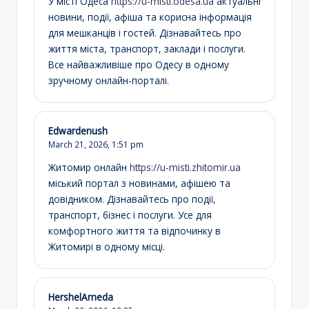
У місті Одеса
https://u-misti.odesa.ua
актуальні
новини, події, афіша та корисна інформація
для мешканців і гостей. Дізнавайтесь про
життя міста, транспорт, заклади і послуги.
Все найважливіше про Одесу в одному
зручному онлайн-порталі.
Edwardenush
March 21, 2026,
1:51 pm
Житомир онлайн
https://u-misti.zhitomir.ua
міський портал з новинами, афішею та
довідником. Дізнавайтесь про події,
транспорт, бізнес і послуги. Усе для
комфортного життя та відпочинку в
Житомирі в одному місці.
HershelAmeda