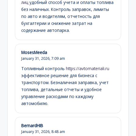
лиц
удобный способ учета и оплаты топлива
без наличных. Контроль заправок, лимиты
по авто и водителям, отчетность для
бухгалтерии и снижение затрат на
содержание автопарка.
MosesMeeda
January 31, 2026,
7:09 am
Топливный контроль
https://avtomateriali.ru
эффективное решение для бизнеса с
транспортом. Безналичная заправка, учет
топлива, детальные отчеты и удобное
управление расходами по каждому
автомобилю.
BernardHIB
January 31, 2026,
8:48 am