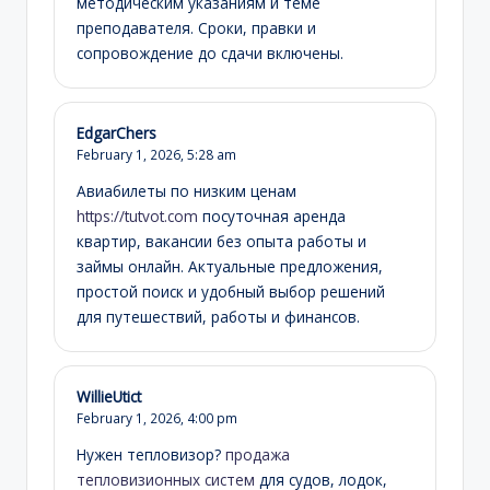
методическим указаниям и теме
преподавателя. Сроки, правки и
сопровождение до сдачи включены.
EdgarChers
February 1, 2026,
5:28 am
Авиабилеты по низким ценам
https://tutvot.com
посуточная аренда
квартир, вакансии без опыта работы и
займы онлайн. Актуальные предложения,
простой поиск и удобный выбор решений
для путешествий, работы и финансов.
WillieUtict
February 1, 2026,
4:00 pm
Нужен тепловизор?
продажа
тепловизионных систем
для судов, лодок,