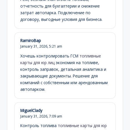
отчетность для бухгалтерии и снижение
затрат автопарка. Подключение по
договору, выгодные условия для бизнеса.
RamiroBap
January 31, 2026,
5:21 am
Хочешь контролировать ГСМ
топливные
карты для юр лиц
экономия на топливе,
контроль заправок, детальная аналитика и
закрывающие документы. Решение для
компаний с собственным или арендованным
автопарком.
MiguelClady
January 31, 2026,
7:09 am
Контроль топлива
топливные карты для юр