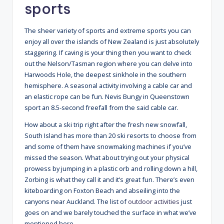
sports
The sheer variety of sports and extreme sports you can
enjoy all over the islands of New Zealand is just absolutely
staggering. If caving is your thing then you want to check
out the Nelson/Tasman region where you can delve into
Harwoods Hole, the deepest sinkhole in the southern
hemisphere. A seasonal activity involving a cable car and
an elastic rope can be fun. Nevis Bungy in Queenstown
sport an 8.5-second freefall from the said cable car.
How about a ski trip right after the fresh new snowfall,
South Island has more than 20 ski resorts to choose from
and some of them have snowmaking machines if you’ve
missed the season. What about trying out your physical
prowess by jumping in a plastic orb and rolling down a hill,
Zorbing is what they call it and it’s great fun. There’s even
kiteboarding on Foxton Beach and abseiling into the
canyons near Auckland. The list of
outdoor activities
just
goes on and we barely touched the surface in what we’ve
mentioned here.