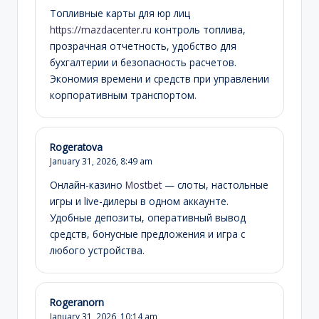
Топливные карты для юр лиц
https://mazdacenter.ru
контроль топлива,
прозрачная отчетность, удобство для
бухгалтерии и безопасность расчетов.
Экономия времени и средств при управлении
корпоративным транспортом.
Rogeratova
January 31, 2026,
8:49 am
Онлайн-казино
Mostbet
— слоты, настольные
игры и live-дилеры в одном аккаунте.
Удобные депозиты, оперативный вывод
средств, бонусные предложения и игра с
любого устройства.
Rogeranorn
January 31, 2026,
10:14 am