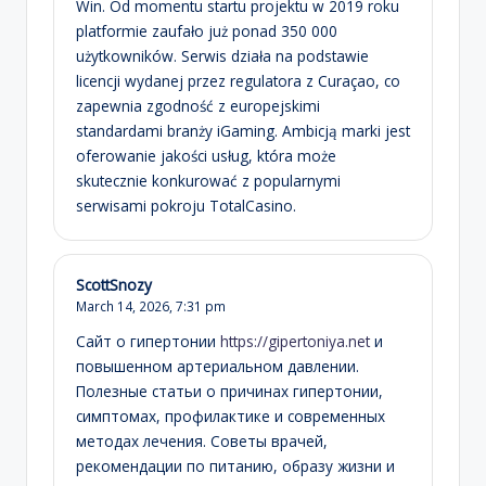
Win. Od momentu startu projektu w 2019 roku
platformie zaufało już ponad 350 000
użytkowników. Serwis działa na podstawie
licencji wydanej przez regulatora z Curaçao, co
zapewnia zgodność z europejskimi
standardami branży iGaming. Ambicją marki jest
oferowanie jakości usług, która może
skutecznie konkurować z popularnymi
serwisami pokroju TotalCasino.
ScottSnozy
March 14, 2026,
7:31 pm
Сайт о гипертонии
https://gipertoniya.net
и
повышенном артериальном давлении.
Полезные статьи о причинах гипертонии,
симптомах, профилактике и современных
методах лечения. Советы врачей,
рекомендации по питанию, образу жизни и