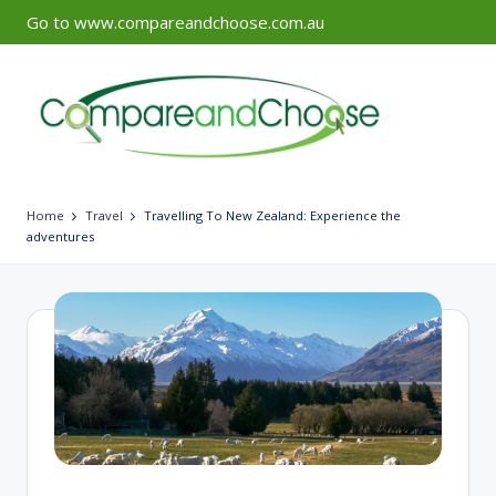
Go to www.compareandchoose.com.au
Skip
to
content
Home
Travel
Travelling To New Zealand: Experience the
adventures