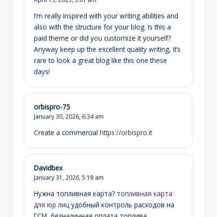
I’m really inspired with your writing abilities and
also with the structure for your blog. Is this a
paid theme or did you customize it yourself?
Anyway keep up the excellent quality writing, it’s
rare to look a great blog like this one these
days
!
orbispro-75
January 30, 2026,
6:34 am
Create a commercial
https://orbispro.it
Davidbex
January 31, 2026,
5:18 am
Нужна топливная карта?
топливная карта
для юр лиц
удобный контроль расходов на
ГСМ, безналичная оплата топлива,