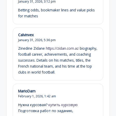
January 31, 2026,
3:12 pm
Betting odds, bookmaker lines and value picks
for matches
Calvinvex
January 31, 2026,
5:36 pm
Zinedine Zidane
https://zidan.com.az
biography,
football career, achievements, and coaching
successes. Details on his matches, titles, the
French national team, and his time at the top
clubs in world football.
MarioDam
February 1, 2026,
1:42 am
Нужна курсовая?
купить курсовую
Подготовка работ по заданию,