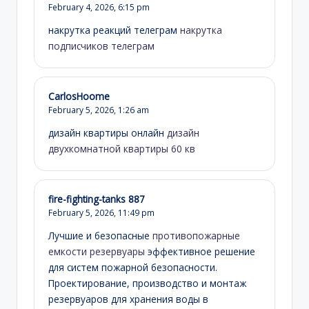
February 4, 2026,
6:15 pm
накрутка реакций телеграм
накрутка
подписчиков телеграм
CarlosHoome
February 5, 2026,
1:26 am
дизайн квартиры онлайн
дизайн
двухкомнатной квартиры 60 кв
fire-fighting-tanks 887
February 5, 2026,
11:49 pm
Лучшие и безопасные
противопожарные
емкости резервуары
эффективное решение
для систем пожарной безопасности.
Проектирование, производство и монтаж
резервуаров для хранения воды в