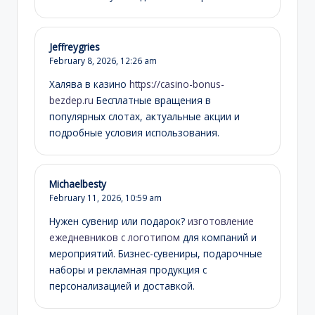
Jeffreygries
February 8, 2026,
12:26 am
Халява в казино
https://casino-bonus-
bezdep.ru
Бесплатные вращения в
популярных слотах, актуальные акции и
подробные условия использования.
Michaelbesty
February 11, 2026,
10:59 am
Нужен сувенир или подарок?
изготовление
ежедневников с логотипом
для компаний и
мероприятий. Бизнес-сувениры, подарочные
наборы и рекламная продукция с
персонализацией и доставкой.