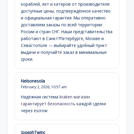
кораблей, яхт и катеров от производителя:
доступные цены, подтверждённое качество
и официальная гарантия. Мы оперативно
доставляем заказы по всей территории
России и стран СНГ. Наши представительства
работают в Санкт?Петербурге, Москве и
Севастополе — выбирайте удобный пункт
выдачи и получайте заказ в минимальные
сроки.
Nelsonesola
February 2, 2026,
10:57 am
Надёжная система
kraken магазин
гарантирует безопасность
каждой сделки
через escrow
JosephTwinc