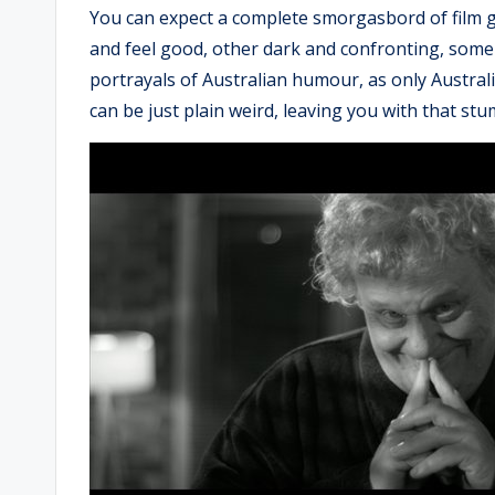
You can expect a complete smorgasbord of film ge
and feel good, other dark and confronting, some w
portrayals of Australian humour, as only Austral
can be just plain weird, leaving you with that st