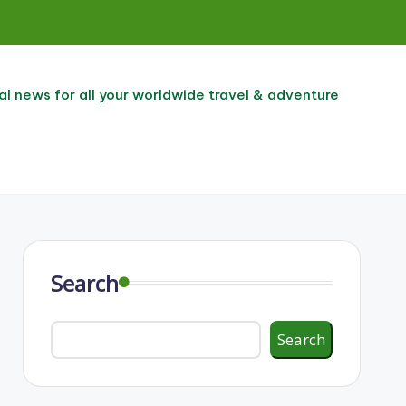
al news for all your worldwide travel & adventure
Search
Search