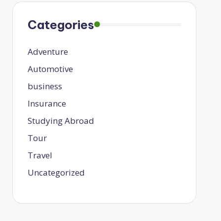
Categories
Adventure
Automotive
business
Insurance
Studying Abroad
Tour
Travel
Uncategorized