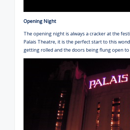
Opening Night
The opening night is always a cracker at the festi
Palais Theatre, it is the perfect start to this wo
getting rolled and the doors being flung open to A