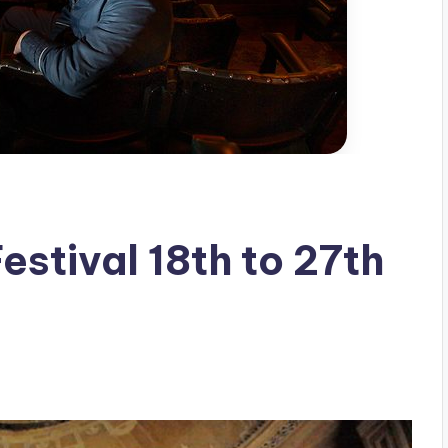
estival 18th to 27th