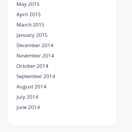
May 2015
April 2015
March 2015
January 2015
December 2014
November 2014
October 2014
September 2014
August 2014
July 2014
June 2014