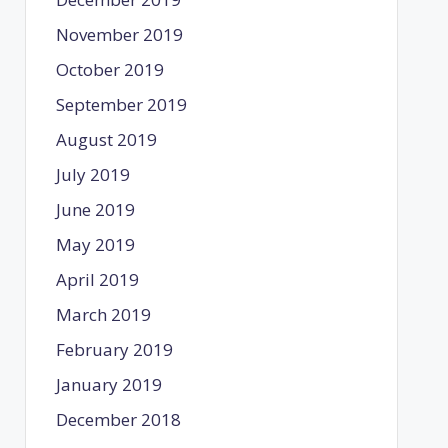
November 2019
October 2019
September 2019
August 2019
July 2019
June 2019
May 2019
April 2019
March 2019
February 2019
January 2019
December 2018