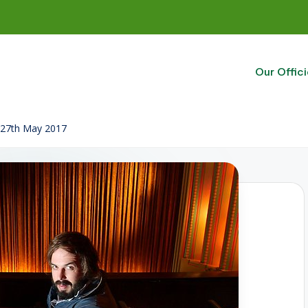
Our Offici
o 27th May 2017