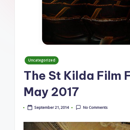
Posted
Uncategorized
in
The St Kilda Film F
May 2017
September 21, 2014
No Comments