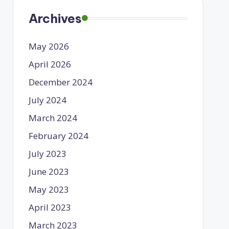
Archives
May 2026
April 2026
December 2024
July 2024
March 2024
February 2024
July 2023
June 2023
May 2023
April 2023
March 2023