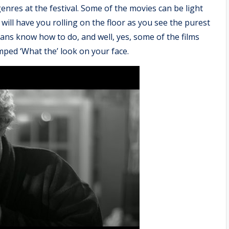
nres at the festival. Some of the movies can be light
ill have you rolling on the floor as you see the purest
ians know how to do, and well, yes, some of the films
umped ‘What the’ look on your face.