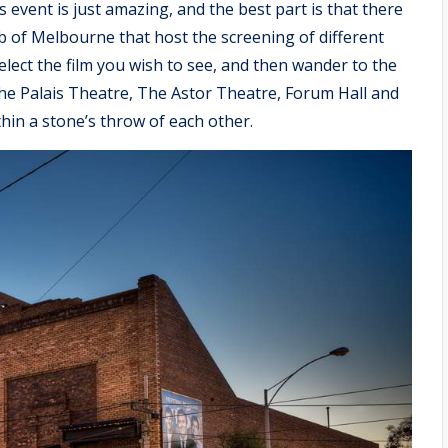
 event is just amazing, and the best part is that there
 of Melbourne that host the screening of different
select the film you wish to see, and then wander to the
the Palais Theatre, The Astor Theatre, Forum Hall and
thin a stone’s throw of each other.