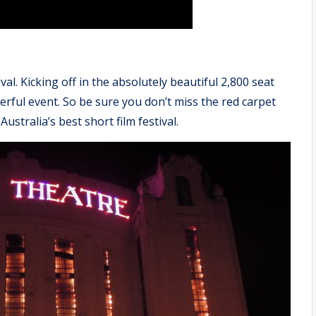
val. Kicking off in the absolutely beautiful 2,800 seat
nderful event. So be sure you don’t miss the red carpet
ustralia’s best short film festival.