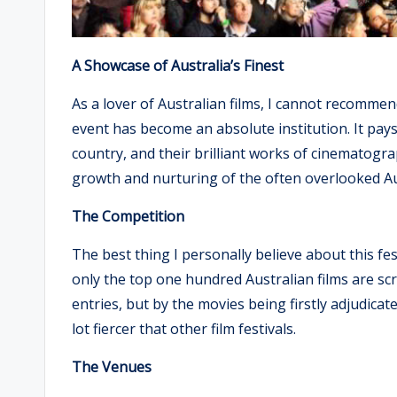
A Showcase of Australia’s Finest
As a lover of Australian films, I cannot recommen
event has become an absolute institution. It pay
country, and their brilliant works of cinematograp
growth and nurturing of the often overlooked Aus
The Competition
The best thing I personally believe about this fe
only the top one hundred Australian films are sc
entries, but by the movies being firstly adjudicate
lot fiercer that other film festivals.
The Venues