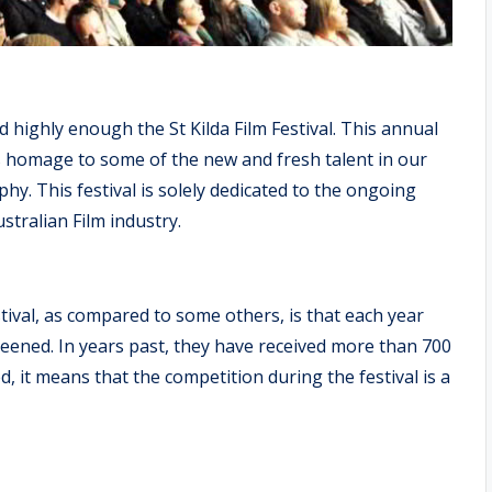
d highly enough the St Kilda Film Festival. This annual
s homage to some of the new and fresh talent in our
hy. This festival is solely dedicated to the ongoing
tralian Film industry.
stival, as compared to some others, is that each year
reened. In years past, they have received more than 700
d, it means that the competition during the festival is a