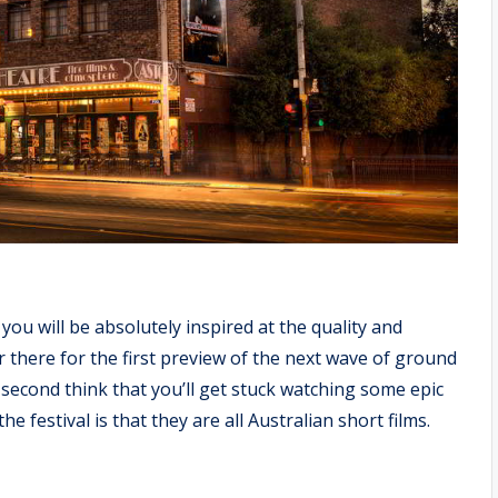
 you will be absolutely inspired at the quality and
ur there for the first preview of the next wave of ground
second think that you’ll get stuck watching some epic
 festival is that they are all Australian short films.