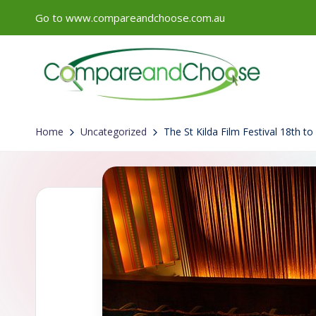
Go to www.compareandchoose.com.au
Skip
to
content
Home
Uncategorized
The St Kilda Film Festival 18th t