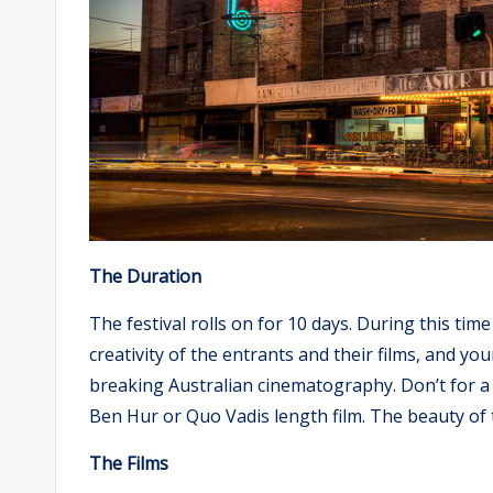
The Duration
The festival rolls on for 10 days. During this time
creativity of the entrants and their films, and yo
breaking Australian cinematography. Don’t for a 
Ben Hur or Quo Vadis length film. The beauty of the
The Films