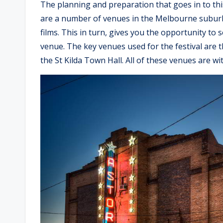
The planning and preparation that goes in to this
are a number of venues in the Melbourne suburb
films. This in turn, gives you the opportunity to 
venue. The key venues used for the festival are 
the St Kilda Town Hall. All of these venues are wi