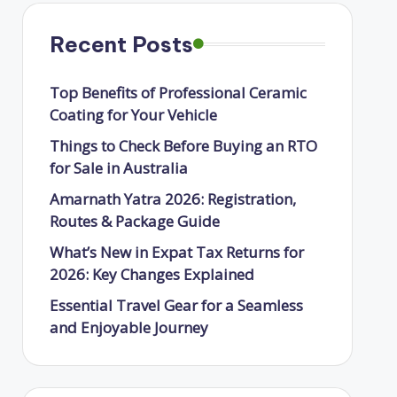
Recent Posts
Top Benefits of Professional Ceramic
Coating for Your Vehicle
Things to Check Before Buying an RTO
for Sale in Australia
Amarnath Yatra 2026: Registration,
Routes & Package Guide
What’s New in Expat Tax Returns for
2026: Key Changes Explained
Essential Travel Gear for a Seamless
and Enjoyable Journey