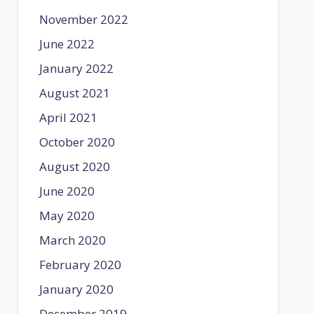
November 2022
June 2022
January 2022
August 2021
April 2021
October 2020
August 2020
June 2020
May 2020
March 2020
February 2020
January 2020
December 2019