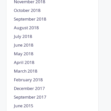
November 2018
October 2018
September 2018
August 2018
July 2018
June 2018
May 2018
April 2018
March 2018
February 2018
December 2017
September 2017
June 2015